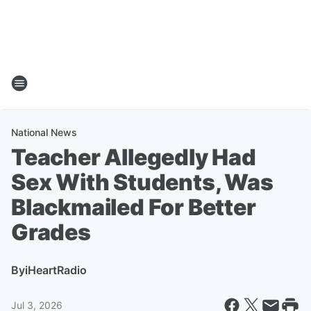
National News
Teacher Allegedly Had
Sex With Students, Was
Blackmailed For Better
Grades
By
iHeartRadio
Jul 3, 2026