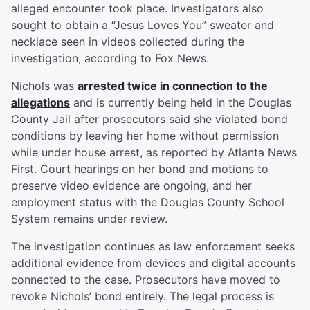
alleged encounter took place. Investigators also
sought to obtain a “Jesus Loves You” sweater and
necklace seen in videos collected during the
investigation, according to Fox News.
Nichols was
arrested twice in connection to the
allegations
and is currently being held in the Douglas
County Jail after prosecutors said she violated bond
conditions by leaving her home without permission
while under house arrest, as reported by Atlanta News
First. Court hearings on her bond and motions to
preserve video evidence are ongoing, and her
employment status with the Douglas County School
System remains under review.
The investigation continues as law enforcement seeks
additional evidence from devices and digital accounts
connected to the case. Prosecutors have moved to
revoke Nichols’ bond entirely. The legal process is