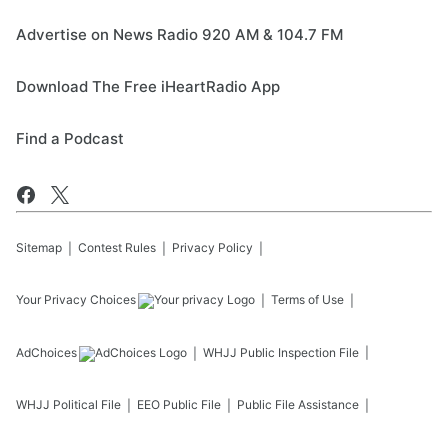
Advertise on News Radio 920 AM & 104.7 FM
Download The Free iHeartRadio App
Find a Podcast
Sitemap
Contest Rules
Privacy Policy
Your Privacy Choices
Terms of Use
AdChoices
WHJJ
Public Inspection File
WHJJ
Political File
EEO Public File
Public File Assistance