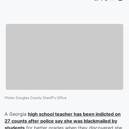
Photo
:
Douglas County Sheriff's Office
A Georgia
high school teacher has been indicted on
27 counts after police say she was blackmailed by
students
for better grades when they discovered she