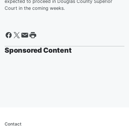
expected to proceed in Douglas County Superior
Court in the coming weeks.
Sponsored Content
Contact