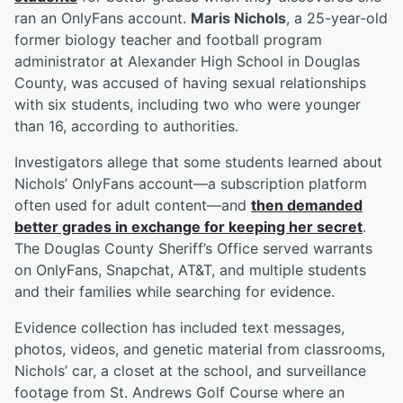
ran an OnlyFans account.
Maris Nichols
, a 25-year-old
former biology teacher and football program
administrator at Alexander High School in Douglas
County, was accused of having sexual relationships
with six students, including two who were younger
than 16, according to authorities.
Investigators allege that some students learned about
Nichols’ OnlyFans account—a subscription platform
often used for adult content—and
then demanded
better grades in exchange for keeping her secret
.
The Douglas County Sheriff’s Office served warrants
on OnlyFans, Snapchat, AT&T, and multiple students
and their families while searching for evidence.
Evidence collection has included text messages,
photos, videos, and genetic material from classrooms,
Nichols’ car, a closet at the school, and surveillance
footage from St. Andrews Golf Course where an