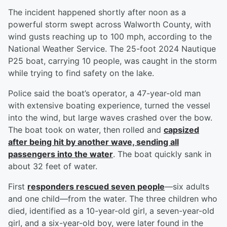
The incident happened shortly after noon as a
powerful storm swept across Walworth County, with
wind gusts reaching up to 100 mph, according to the
National Weather Service. The 25-foot 2024 Nautique
P25 boat, carrying 10 people, was caught in the storm
while trying to find safety on the lake.
Police said the boat’s operator, a 47-year-old man
with extensive boating experience, turned the vessel
into the wind, but large waves crashed over the bow.
The boat took on water, then rolled and
capsized
after being hit by another wave, sending all
passengers into the water
. The boat quickly sank in
about 32 feet of water.
First
responders rescued seven people
—six adults
and one child—from the water. The three children who
died, identified as a 10-year-old girl, a seven-year-old
girl, and a six-year-old boy, were later found in the