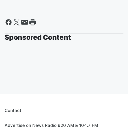
Sponsored Content
Contact
Advertise on News Radio 920 AM & 104.7 FM