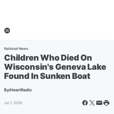
National News
Children Who Died On
Wisconsin's Geneva Lake
Found In Sunken Boat
By
iHeartRadio
Jul 7, 2026