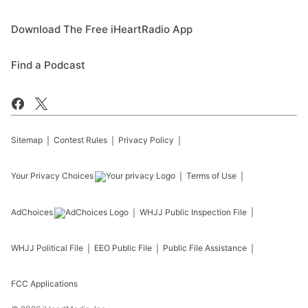
Download The Free iHeartRadio App
Find a Podcast
Sitemap
Contest Rules
Privacy Policy
Your Privacy Choices
Terms of Use
AdChoices
WHJJ
Public Inspection File
WHJJ
Political File
EEO Public File
Public File Assistance
FCC Applications