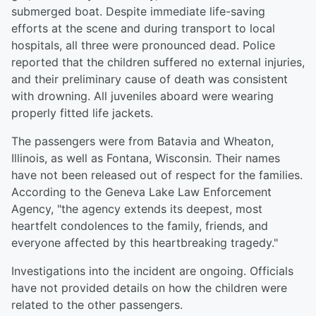
submerged boat. Despite immediate life-saving
efforts at the scene and during transport to local
hospitals, all three were pronounced dead. Police
reported that the children suffered no external injuries,
and their preliminary cause of death was consistent
with drowning. All juveniles aboard were wearing
properly fitted life jackets.
The passengers were from Batavia and Wheaton,
Illinois, as well as Fontana, Wisconsin. Their names
have not been released out of respect for the families.
According to the Geneva Lake Law Enforcement
Agency, "the agency extends its deepest, most
heartfelt condolences to the family, friends, and
everyone affected by this heartbreaking tragedy."
Investigations into the incident are ongoing. Officials
have not provided details on how the children were
related to the other passengers.