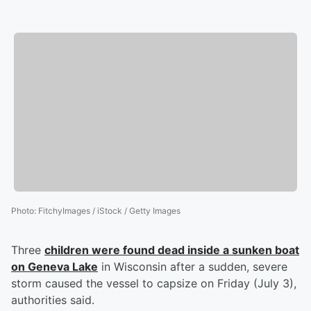
Photo
:
FitchyImages / iStock / Getty Images
Three
children were found dead inside a sunken boat
on Geneva Lake
in Wisconsin after a sudden, severe
storm caused the vessel to capsize on Friday (July 3),
authorities said.