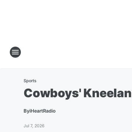
Sports
Cowboys' Kneelan
By
iHeartRadio
Jul 7, 2026