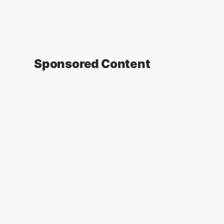
Sponsored Content