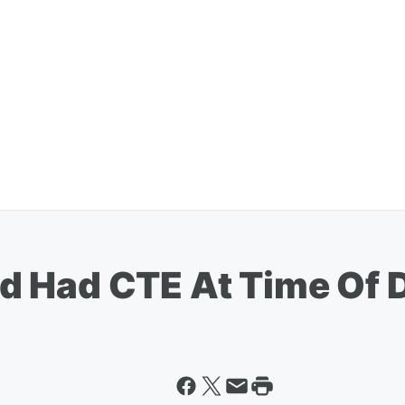
d Had CTE At Time Of 