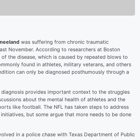
neeland
was suffering from chronic traumatic
ast November. According to researchers at Boston
e of the disease, which is caused by repeated blows to
mmonly found in athletes, military veterans, and others
condition can only be diagnosed posthumously through a
he diagnosis provides important context to the struggles
cussions about the mental health of athletes and the
ports like football. The NFL has taken steps to address
h initiatives, but some argue that more needs to be done
olved in a police chase with Texas Department of Public