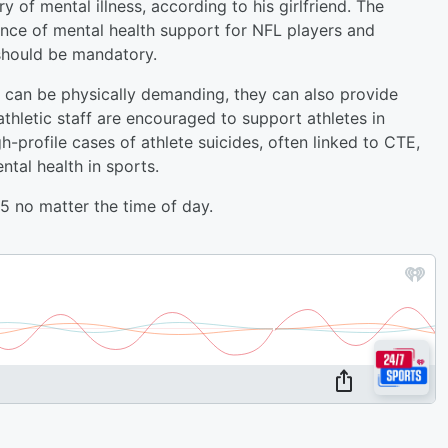
y of mental illness, according to his girlfriend. The
ce of mental health support for NFL players and
should be mandatory.
s can be physically demanding, they can also provide
athletic staff are encouraged to support athletes in
h-profile cases of athlete suicides, often linked to CTE,
tal health in sports.
 no matter the time of day.