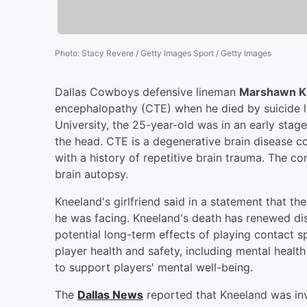
Photo
:
Stacy Revere / Getty Images Sport / Getty Images
Dallas Cowboys defensive lineman
Marshawn K
encephalopathy (CTE) when he died by suicide l
University, the 25-year-old was in an early stag
the head. CTE is a degenerative brain disease co
with a history of repetitive brain trauma. The 
brain autopsy.
Kneeland's girlfriend said in a statement that t
he was facing. Kneeland's death has renewed dis
potential long-term effects of playing contact s
player health and safety, including mental healt
to support players' mental well-being.
The
Dallas News
reported that Kneeland was inv