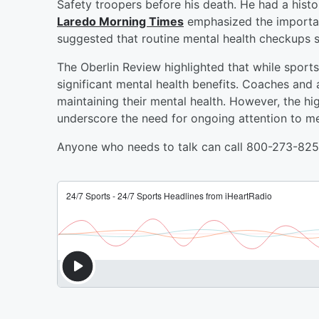
Safety troopers before his death. He had a histor
Laredo Morning Times
emphasized the importan
suggested that routine mental health checkups 
The Oberlin Review highlighted that while sport
significant mental health benefits. Coaches and 
maintaining their mental health. However, the hig
underscore the need for ongoing attention to men
Anyone who needs to talk can call 800-273-8255