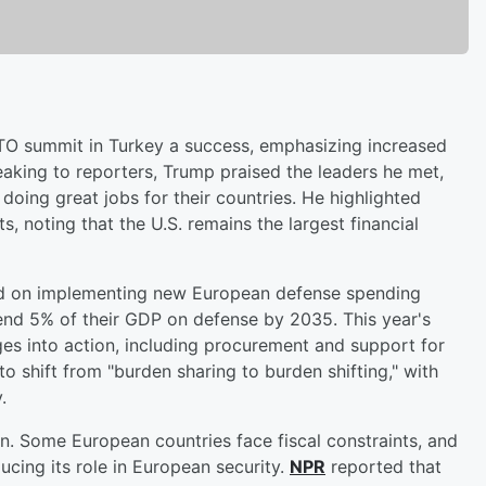
TO summit in Turkey a success, emphasizing increased
king to reporters, Trump praised the leaders he met,
oing great jobs for their countries. He highlighted
noting that the U.S. remains the largest financial
ed on implementing new European defense spending
nd 5% of their GDP on defense by 2035. This year's
es into action, including procurement and support for
o shift from "burden sharing to burden shifting," with
.
n. Some European countries face fiscal constraints, and
ucing its role in European security.
NPR
reported that