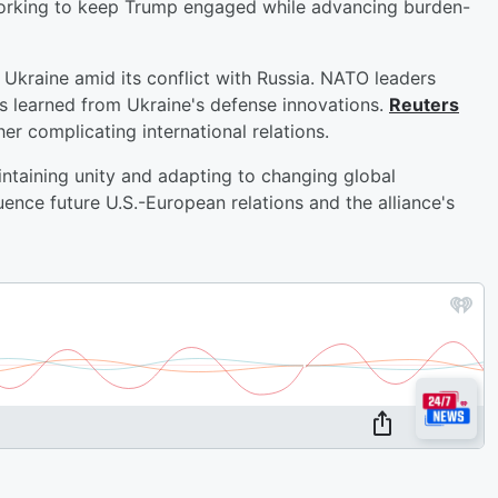
orking to keep Trump engaged while advancing burden-
Ukraine amid its conflict with Russia. NATO leaders
s learned from Ukraine's defense innovations.
Reuters
her complicating international relations.
ntaining unity and adapting to changing global
uence future U.S.-European relations and the alliance's