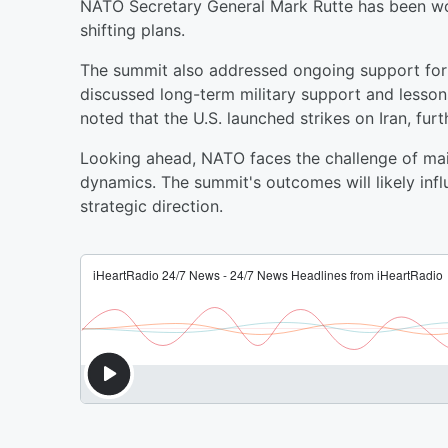
NATO Secretary General Mark Rutte has been w
shifting plans.
The summit also addressed ongoing support for 
discussed long-term military support and lesson
noted that the U.S. launched strikes on Iran, furt
Looking ahead, NATO faces the challenge of mai
dynamics. The summit's outcomes will likely infl
strategic direction.