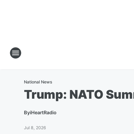
National News
Trump: NATO Summ
By
iHeartRadio
Jul 8, 2026