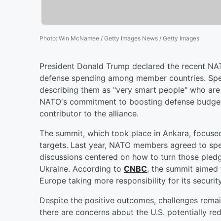
Photo
:
Win McNamee / Getty Images News / Getty Images
President Donald Trump declared the recent NA
defense spending among member countries. Spea
describing them as "very smart people" who are d
NATO's commitment to boosting defense budgets, 
contributor to the alliance.
The summit, which took place in Ankara, focus
targets. Last year, NATO members agreed to spe
discussions centered on how to turn those pledg
Ukraine. According to
CNBC
, the summit aimed t
Europe taking more responsibility for its security
Despite the positive outcomes, challenges remai
there are concerns about the U.S. potentially red