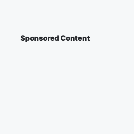
Sponsored Content