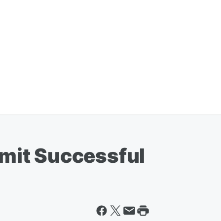
it Successful