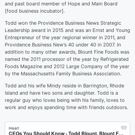
and past board member of Hope and Main Board
[food business incubator].
Todd won the Providence Business News Strategic
Leadership award in 2015 and was an Ernst and Young
Entrepreneur of the year regional winner in 2011, and
Providence Business New’s 40 under 40 in 2007. In
addition to many other awards, Blount Fine Foods was
named the 2011 processor of the year by Refrigerated
Foods Magazine and 2012 Large Company of the year
by the Massachusetts Family Business Association.
Todd and his wife Mindy reside in Barrington, Rhode
Island and have two sons and daughter. Todd is a
regular guy who loves being with his family, loves to
work and enjoys spending time with friends outdoors.