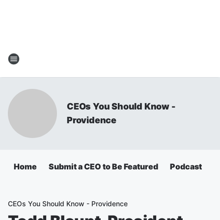
CEOs You Should Know -
Providence
Home
Submit a CEO to Be Featured
Podcast
A
CEOs You Should Know - Providence