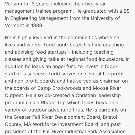
Verizon for 3 years, including their two-year
management trainee program. He graduated with a BS
in Engineering Management from the University of
Vermont in 1989.
He is highly involved in the communities where he
lives and works. Todd contributes his time coaching
and advising food startups – including teaching
classes and giving talks at regional food incubators. In
addition he leads an angel fund to invest in food-
start-ups success. Todd serves on several for-profit
and non-profit boards and has served as chairman on
the boards of Camp Brookwoods and Moose River
Outpost. He also co-created a Christian leadership
program called Rhode Trip which takes boys on a
variety of outdoor adventure trips. He is currently on
the Greater Fall River Development Board, Bristol
County, MA Workforce Investment Board, and past
president of the Fall River Industrial Park Association