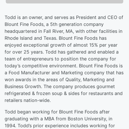
Todd is an owner, and serves as President and CEO of
Blount Fine Foods, a 5th generation company
headquartered in Fall River, MA, with other facilities in
Rhode Island and Texas. Blount Fine Foods has
enjoyed exceptional growth of almost 15% per year
for over 25 years. Todd has gathered and enabled a
team of entrepreneurs to position the company for
today’s competitive environment. Blount Fine Foods is
a Food Manufacturer and Marketing company that has
won awards in the areas of Quality, Marketing and
Business Growth. The company produces gourmet
refrigerated & frozen soup & sides for restaurants and
retailers nation-wide.
Todd began working for Blount Fine Foods after
graduating with a MBA from Boston University, in
1994. Todd’s prior experience includes working for