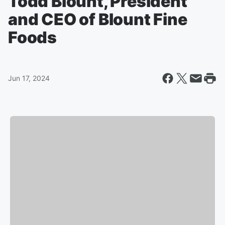
Todd Blount, President
and CEO of Blount Fine
Foods
Jun 17, 2024