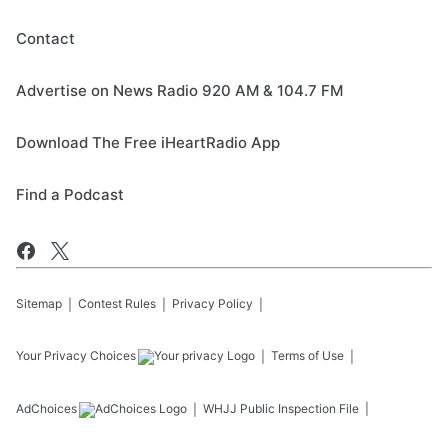
Contact
Advertise on News Radio 920 AM & 104.7 FM
Download The Free iHeartRadio App
Find a Podcast
Sitemap
Contest Rules
Privacy Policy
Your Privacy Choices
Terms of Use
AdChoices
WHJJ
Public Inspection File