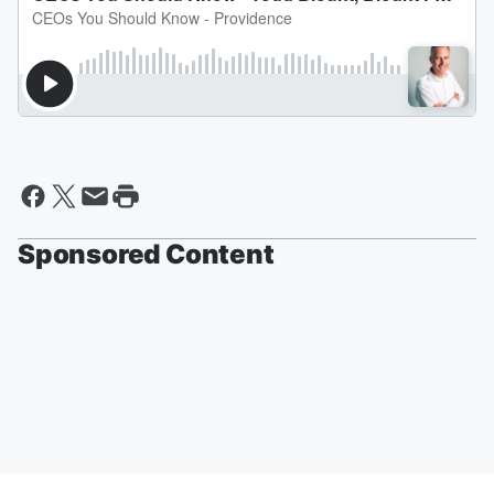
Sponsored Content