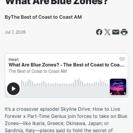
What Are Blue Zones?
By
The Best of Coast to Coast AM
Jul 7, 2026
It’s a crossover episode! Skyline Drive: How to Live
Forever x Part-Time Genius join forces to take on Blue
Zones—like Ikaria, Greece; Okinawa, Japan; or
Sardinia, Italy—places said to hold the secret of