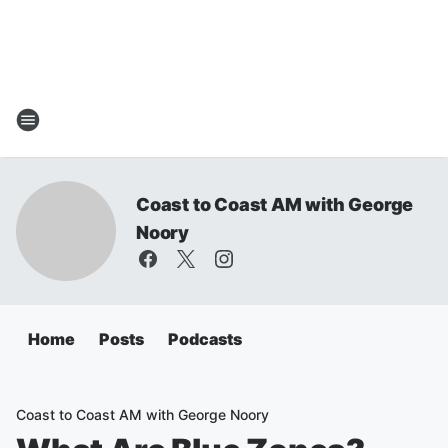
Coast to Coast AM with George
Noory
Home
Posts
Podcasts
Coast to Coast AM with George Noory