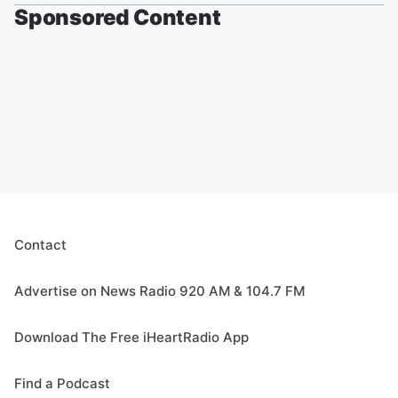
Sponsored Content
Contact
Advertise on News Radio 920 AM & 104.7 FM
Download The Free iHeartRadio App
Find a Podcast