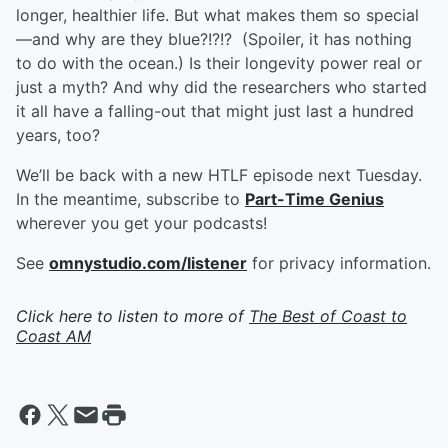
longer, healthier life. But what makes them so special
—and why are they blue?!?!? (Spoiler, it has nothing
to do with the ocean.) Is their longevity power real or
just a myth? And why did the researchers who started
it all have a falling-out that might just last a hundred
years, too?
We’ll be back with a new HTLF episode next Tuesday.
In the meantime, subscribe to
Part-Time Genius
wherever you get your podcasts!
See
omnystudio.com/listener
for privacy information.
Click here to listen to more of
The Best of Coast to
Coast AM