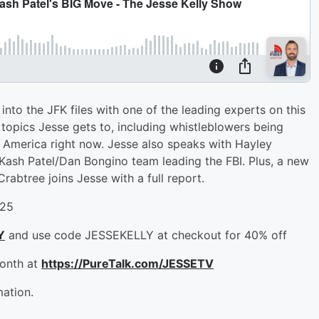
into the JFK files with one of the leading experts on this
 of topics Jesse gets to, including whistleblowers being
n America right now. Jesse also speaks with Hayley
Kash Patel/Dan Bongino team leading the FBI. Plus, a new
btree joins Jesse with a full report.
-25
Y
and use code JESSEKELLY at checkout for 40% off
month at
https://PureTalk.com/JESSETV
mation.