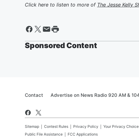
Click here to listen to more of
The Jesse Kelly 
Sponsored Content
Contact
Advertise on News Radio 920 AM & 10
Sitemap
Contest Rules
Privacy Policy
Your Privacy Choice
Public File Assistance
FCC Applications