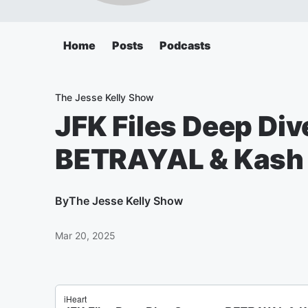
Home
Posts
Podcasts
The Jesse Kelly Show
JFK Files Deep Di
BETRAYAL & Kash 
By
The Jesse Kelly Show
Mar 20, 2025