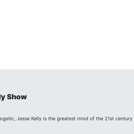
ly Show
ogetic, Jesse Kelly is the greatest mind of the 21st centu