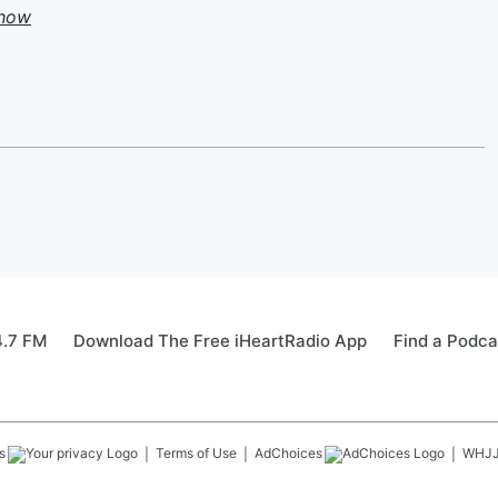
Show
4.7 FM
Download The Free iHeartRadio App
Find a Podca
s
Terms of Use
AdChoices
WHJ