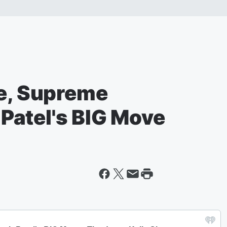
ve, Supreme
Patel's BIG Move