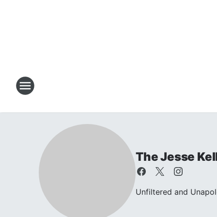
The Jesse Kel
Unfiltered and Unapol