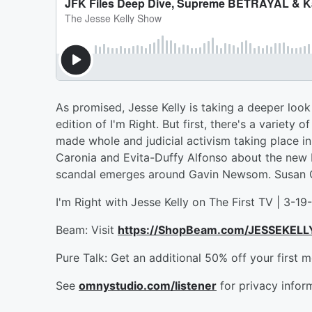
As promised, Jesse Kelly is taking a deeper look 
edition of I'm Right. But first, there's a variety
made whole and judicial activism taking place i
Caronia and Evita-Duffy Alfonso about the new 
scandal emerges around Gavin Newsom. Susan Cra
I'm Right with Jesse Kelly on The First TV | 3-19
Beam: Visit
https://ShopBeam.com/JESSEKELL
Pure Talk: Get an additional 50% off your first 
See
omnystudio.com/listener
for privacy infor