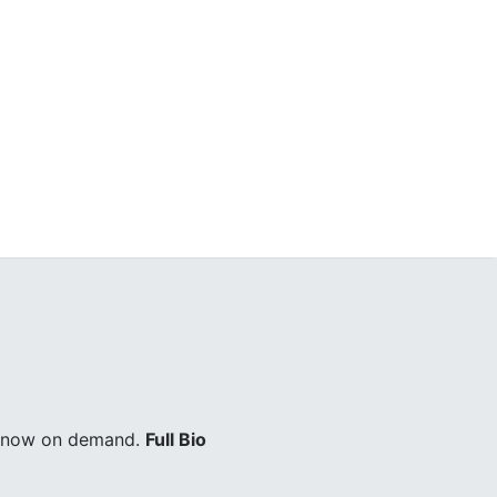
ry now on demand.
Full Bio