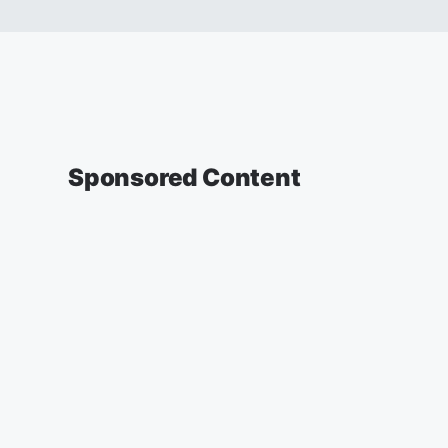
Sponsored Content