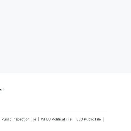
st
J
Public Inspection File
WHJJ
Political File
EEO Public File