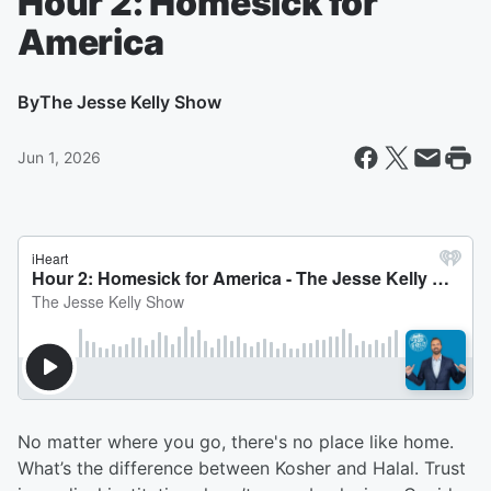
Hour 2: Homesick for
America
By
The Jesse Kelly Show
Jun 1, 2026
No matter where you go, there's no place like home.
What’s the difference between Kosher and Halal. Trust