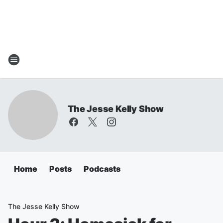
The Jesse Kelly Show
Home
Posts
Podcasts
The Jesse Kelly Show