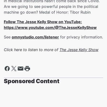
in medical institutions hasn’t come back since Covid.
Are we going to see powerful people in the political
machine go down? Medal of Honor: Tibor Rubin
Follow The Jesse Kelly Show on YouTube:
https://www.youtube.com/@TheJesseKellyShow
See
omnystudio.com/listener
for privacy information.
Click here to listen to more of
The Jesse Kelly Show
Sponsored Content