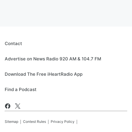
Contact
Advertise on News Radio 920 AM & 104.7 FM
Download The Free iHeartRadio App
Find a Podcast
Sitemap
Contest Rules
Privacy Policy