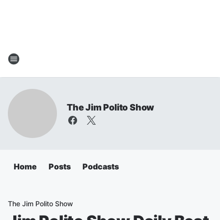
The Jim Polito Show
Home
Posts
Podcasts
The Jim Polito Show