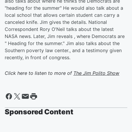
also talks about where he thinks the Democrats are
"heading for the summer" He would also talk about a
local school that allows certain student can carry a
canceled knife. Jim gives the details. National
Correspondent Rory O'Neil talks about the latest
NASA news. Later, Jim reveals , where Democrats are
" Heading for the summer." Jim also talks about the
Southern poverty law center., and a testimony given
recently, in front of congress.
Click here to listen to more of
The Jim Polito Show
Sponsored Content