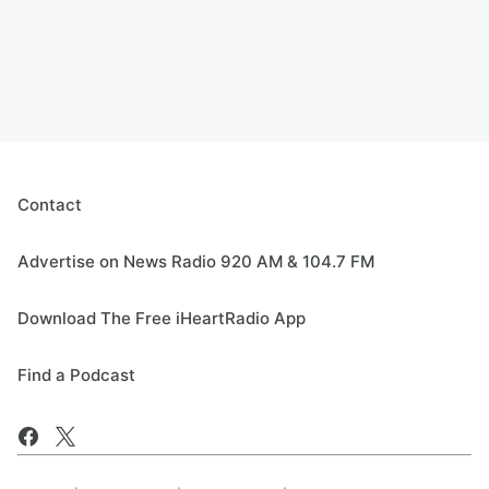
Contact
Advertise on News Radio 920 AM & 104.7 FM
Download The Free iHeartRadio App
Find a Podcast