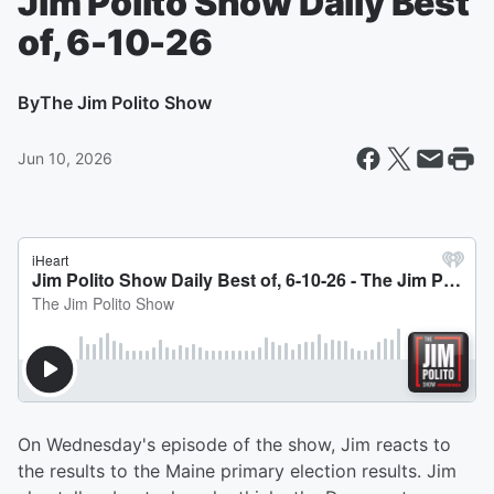
Jim Polito Show Daily Best
of, 6-10-26
By
The Jim Polito Show
Jun 10, 2026
On Wednesday's episode of the show, Jim reacts to
the results to the Maine primary election results. Jim