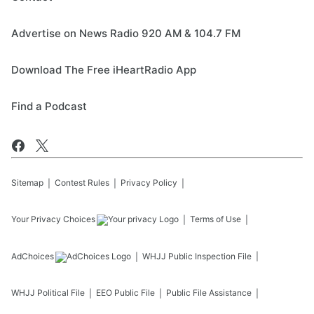
Advertise on News Radio 920 AM & 104.7 FM
Download The Free iHeartRadio App
Find a Podcast
Sitemap
Contest Rules
Privacy Policy
Your Privacy Choices
Terms of Use
AdChoices
WHJJ
Public Inspection File
WHJJ
Political File
EEO Public File
Public File Assistance