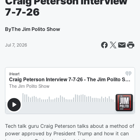
Craig Peterson Interview
7-7-26
By
The Jim Polito Show
Jul 7, 2026
Tech talk guru Craig Peterson talks about a method of
power approved by President Trump and how it can