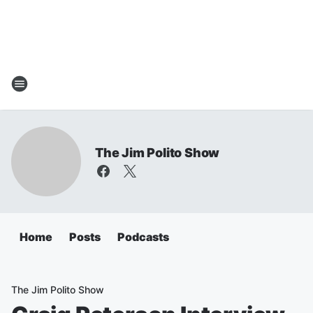
The Jim Polito Show
Home
Posts
Podcasts
The Jim Polito Show