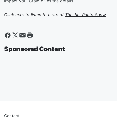
impact you. Craig gives the details.
Click here to listen to more of
The Jim Polito Show
Sponsored Content
Contact