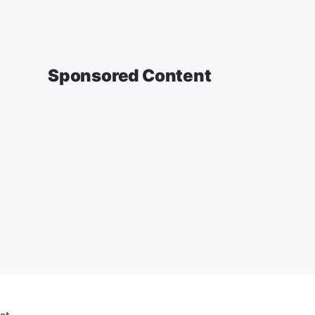
Sponsored Content