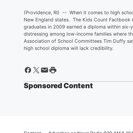
(Providence, RI) -- When it comes to high schoo
New England states. The Kids Count Factbook re
graduates in 2009 earned a diploma within six-
distressing among low-income families where the
Association of School Committees Tim Duffy say
high school diploma will lack credibility.
Sponsored Content