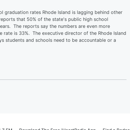
l graduation rates Rhode Island is lagging behind other
ports that 50% of the state's public high school
years. The reports say the numbers are even more
 rate is 33%. The executive director of the Rhode Island
s students and schools need to be accountable or a