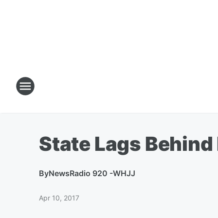
State Lags Behind
By
NewsRadio 920 -WHJJ
Apr 10, 2017