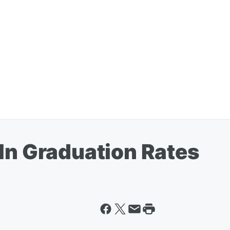
 In Graduation Rates