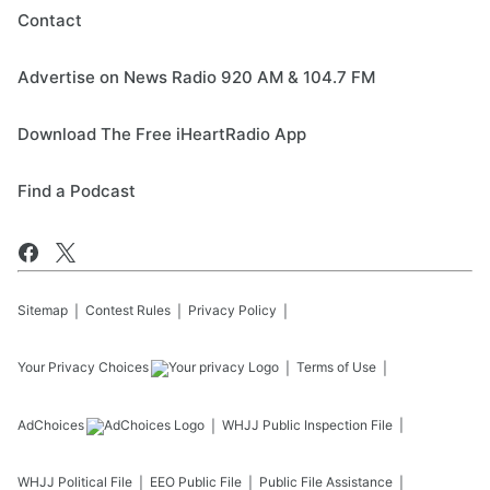
Contact
Advertise on News Radio 920 AM & 104.7 FM
Download The Free iHeartRadio App
Find a Podcast
Sitemap
Contest Rules
Privacy Policy
Your Privacy Choices
Terms of Use
AdChoices
WHJJ
Public Inspection File
WHJJ
Political File
EEO Public File
Public File Assistance