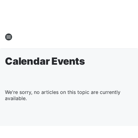
Calendar Events
We're sorry, no articles on this topic are currently
available.