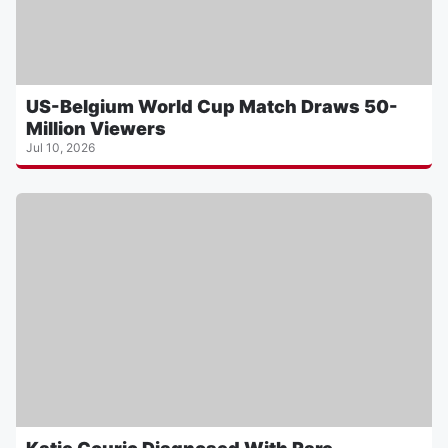
US-Belgium World Cup Match Draws 50-
Million Viewers
Jul 10, 2026