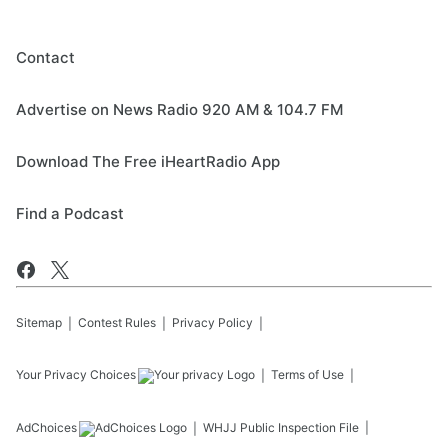
Contact
Advertise on News Radio 920 AM & 104.7 FM
Download The Free iHeartRadio App
Find a Podcast
Sitemap
Contest Rules
Privacy Policy
Your Privacy Choices
Terms of Use
AdChoices
WHJJ
Public Inspection File