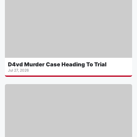
D4vd Murder Case Heading To Trial
Jul 27, 2026