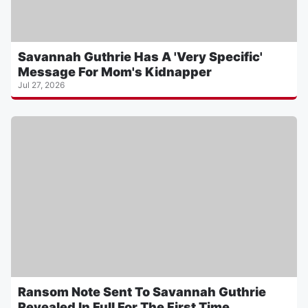
Savannah Guthrie Has A 'Very Specific'
Message For Mom's Kidnapper
Jul 27, 2026
Ransom Note Sent To Savannah Guthrie
Revealed In Full For The First Time