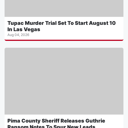
Tupac Murder Trial Set To Start August 10
In Las Vegas
Aug 04, 2026
Pima County Sheriff Releases Guthrie
Ransom Notes To Spur New Leads