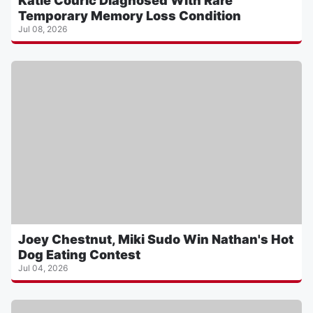
Katie Couric Diagnosed With Rare
Temporary Memory Loss Condition
Jul 08, 2026
Joey Chestnut, Miki Sudo Win Nathan's Hot
Dog Eating Contest
Jul 04, 2026