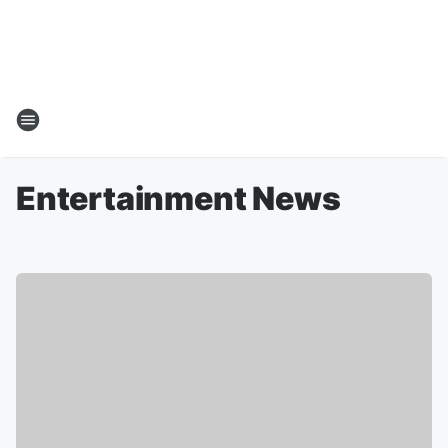
Entertainment News