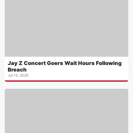
Jay Z Concert Goers Wait Hours Following
Breach
Jul 13, 2026