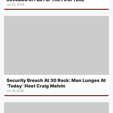
Jul 23, 2026
Security Breach At 30 Rock: Man Lunges At
‘Today’ Host Craig Melvin
Jul 16, 2026