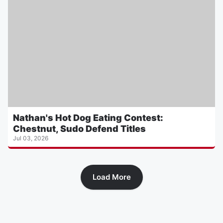
Nathan's Hot Dog Eating Contest:
Chestnut, Sudo Defend Titles
Jul 03, 2026
Load More