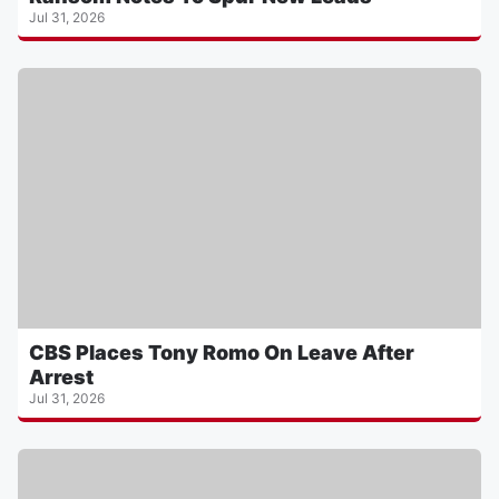
Jul 31, 2026
CBS Places Tony Romo On Leave After
Arrest
Jul 31, 2026