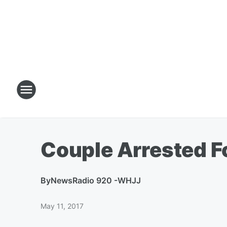
Couple Arrested F
By
NewsRadio 920 -WHJJ
May 11, 2017