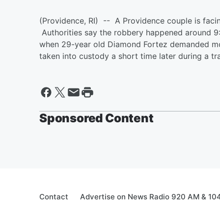
(Providence, RI) -- A Providence couple is faci
Authorities say the robbery happened around 9:
when 29-year old Diamond Fortez demanded mon
taken into custody a short time later during a tr
Sponsored Content
Contact
Advertise on News Radio 920 AM & 10