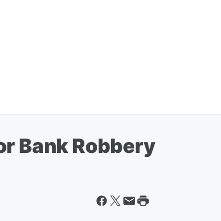
or Bank Robbery