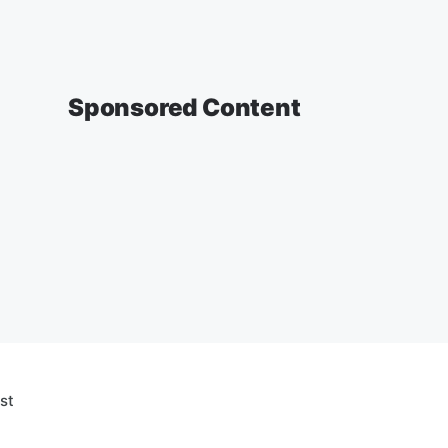
Sponsored Content
st