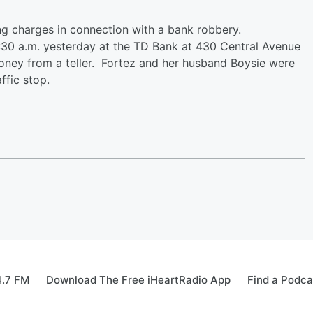
ng charges in connection with a bank robbery.
30 a.m. yesterday at the TD Bank at 430 Central Avenue
ey from a teller. Fortez and her husband Boysie were
affic stop.
4.7 FM
Download The Free iHeartRadio App
Find a Podca