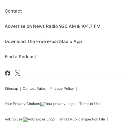
Contact
Advertise on News Radio 920 AM & 104.7 FM
Download The Free iHeartRadio App
Find a Podcast
Sitemap
Contest Rules
Privacy Policy
Your Privacy Choices
Terms of Use
AdChoices
WHJJ
Public Inspection File