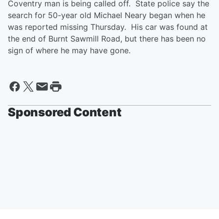
Coventry man is being called off. State police say the
search for 50-year old Michael Neary began when he
was reported missing Thursday. His car was found at
the end of Burnt Sawmill Road, but there has been no
sign of where he may have gone.
Sponsored Content