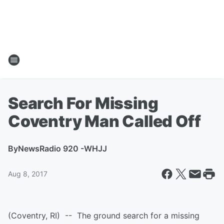
Search For Missing
Coventry Man Called Off
By
NewsRadio 920 -WHJJ
Aug 8, 2017
(Coventry, RI) -- The ground search for a missing