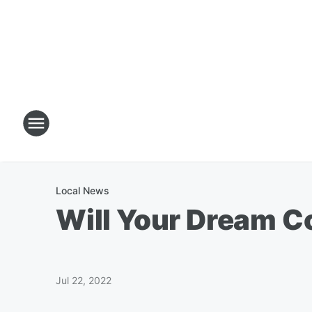
Local News
Will Your Dream 
Jul 22, 2022