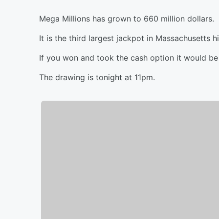
Mega Millions has grown to 660 million dollars.
It is the third largest jackpot in Massachusetts hi
If you won and took the cash option it would be 
The drawing is tonight at 11pm.