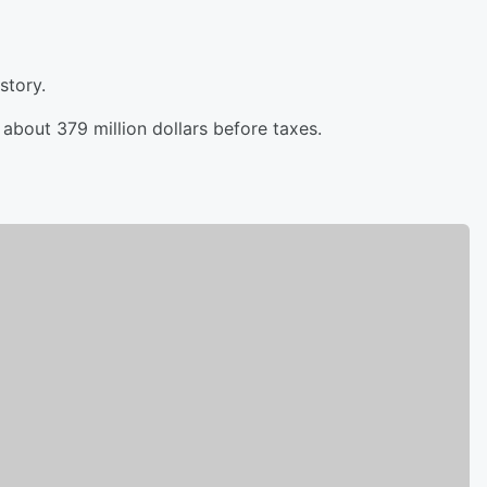
story.
about 379 million dollars before taxes.