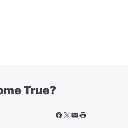
Come True?