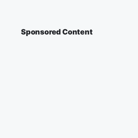
Sponsored Content