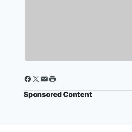
Sponsored Content