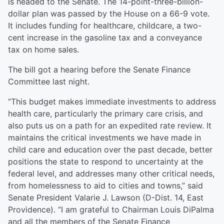
is headed to the Senate. The 14-point-three-billion-
dollar plan was passed by the House on a 66-9 vote.
It includes funding for healthcare, childcare, a two-
cent increase in the gasoline tax and a conveyance
tax on home sales.
The bill got a hearing before the Senate Finance
Committee last night.
“This budget makes immediate investments to address
health care, particularly the primary care crisis, and
also puts us on a path for an expedited rate review. It
maintains the critical investments we have made in
child care and education over the past decade, better
positions the state to respond to uncertainty at the
federal level, and addresses many other critical needs,
from homelessness to aid to cities and towns,” said
Senate President Valarie J. Lawson (D-Dist. 14, East
Providence). “I am grateful to Chairman Louis DiPalma
and all the members of the Senate Finance