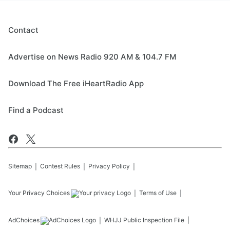
Contact
Advertise on News Radio 920 AM & 104.7 FM
Download The Free iHeartRadio App
Find a Podcast
Sitemap
Contest Rules
Privacy Policy
Your Privacy Choices
Terms of Use
AdChoices
WHJJ
Public Inspection File