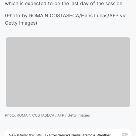
which is expected to be the last day of the session.
(Photo by ROMAIN COSTASECA/Hans Lucas/AFP via
Getty Images)
Photo
:
ROMAIN COSTASECA / AFP / Getty Images