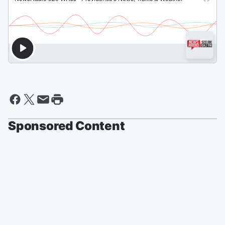
Sponsored Content