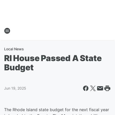
Local News
RI House Passed A State
Budget
Jun 19, 2025
The Rhode Island state budget for the next fiscal year