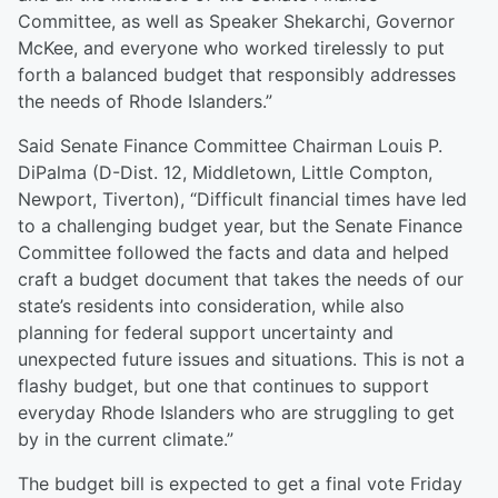
Committee, as well as Speaker Shekarchi, Governor
McKee, and everyone who worked tirelessly to put
forth a balanced budget that responsibly addresses
the needs of Rhode Islanders.”
Said Senate Finance Committee Chairman Louis P.
DiPalma (D-Dist. 12, Middletown, Little Compton,
Newport, Tiverton), “Difficult financial times have led
to a challenging budget year, but the Senate Finance
Committee followed the facts and data and helped
craft a budget document that takes the needs of our
state’s residents into consideration, while also
planning for federal support uncertainty and
unexpected future issues and situations. This is not a
flashy budget, but one that continues to support
everyday Rhode Islanders who are struggling to get
by in the current climate.”
The budget bill is expected to get a final vote Friday