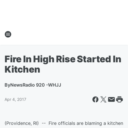
Fire In High Rise Started In
Kitchen
By
NewsRadio 920 -WHJJ
Apr 4, 2017
(Providence, RI) -- Fire officials are blaming a kitchen