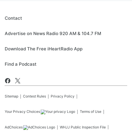
Contact
Advertise on News Radio 920 AM & 104.7 FM
Download The Free iHeartRadio App
Find a Podcast
Sitemap
Contest Rules
Privacy Policy
Your Privacy Choices
Terms of Use
AdChoices
WHJJ
Public Inspection File