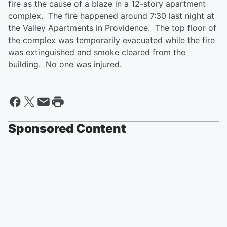
fire as the cause of a blaze in a 12-story apartment
complex. The fire happened around 7:30 last night at
the Valley Apartments in Providence. The top floor of
the complex was temporarily evacuated while the fire
was extinguished and smoke cleared from the
building. No one was injured.
Sponsored Content