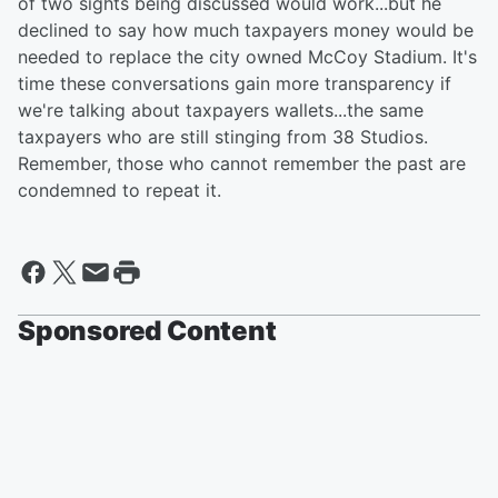
of two sights being discussed would work...but he
declined to say how much taxpayers money would be
needed to replace the city owned McCoy Stadium. It's
time these conversations gain more transparency if
we're talking about taxpayers wallets...the same
taxpayers who are still stinging from 38 Studios.
Remember, those who cannot remember the past are
condemned to repeat it.
Sponsored Content