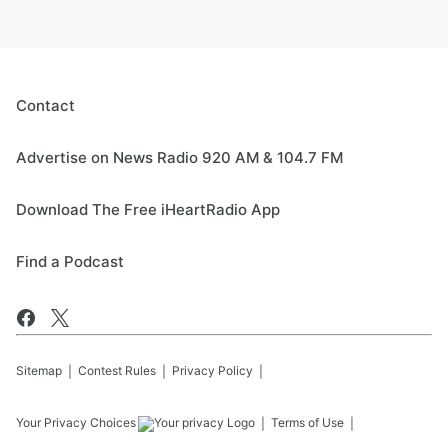
Contact
Advertise on News Radio 920 AM & 104.7 FM
Download The Free iHeartRadio App
Find a Podcast
Sitemap
Contest Rules
Privacy Policy
Your Privacy Choices
Terms of Use