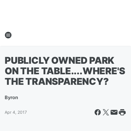
PUBLICLY OWNED PARK
ON THE TABLE....WHERE'S
THE TRANSPARENCY?
By
ron
Apr 4, 2017