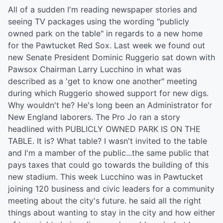
All of a sudden I'm reading newspaper stories and
seeing TV packages using the wording "publicly
owned park on the table" in regards to a new home
for the Pawtucket Red Sox. Last week we found out
new Senate President Dominic Ruggerio sat down with
Pawsox Chairman Larry Lucchino in what was
described as a 'get to know one another" meeting
during which Ruggerio showed support for new digs.
Why wouldn't he? He's long been an Administrator for
New England laborers. The Pro Jo ran a story
headlined with PUBLICLY OWNED PARK IS ON THE
TABLE. It is? What table? I wasn't invited to the table
and I'm a mamber of the public...the same public that
pays taxes that could go towards the building of this
new stadium. This week Lucchino was in Pawtucket
joining 120 business and civic leaders for a community
meeting about the city's future. he said all the right
things about wanting to stay in the city and how either