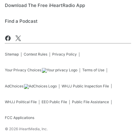
Download The Free iHeartRadio App
Find a Podcast
Sitemap
Contest Rules
Privacy Policy
Your Privacy Choices
Terms of Use
AdChoices
WHJJ
Public Inspection File
WHJJ
Political File
EEO Public File
Public File Assistance
FCC Applications
©
2026
iHeartMedia, Inc.