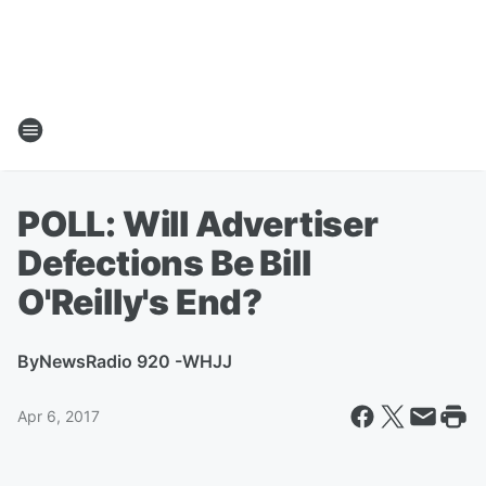
POLL: Will Advertiser
Defections Be Bill
O'Reilly's End?
By
NewsRadio 920 -WHJJ
Apr 6, 2017