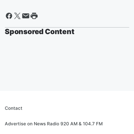
Sponsored Content
Contact
Advertise on News Radio 920 AM & 104.7 FM