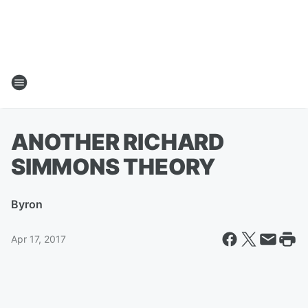
ANOTHER RICHARD
SIMMONS THEORY
By
ron
Apr 17, 2017