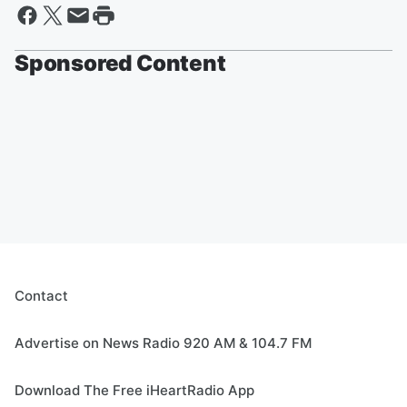
Sponsored Content
Contact
Advertise on News Radio 920 AM & 104.7 FM
Download The Free iHeartRadio App