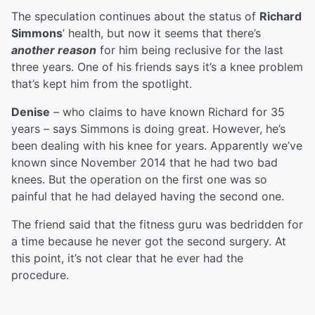
The speculation continues about the status of
Richard
Simmons
’ health, but now it seems that there’s
another reason
for him being reclusive for the last
three years. One of his friends says it’s a knee problem
that’s kept him from the spotlight.
Denise
– who claims to have known Richard for 35
years – says Simmons is doing great. However, he’s
been dealing with his knee for years. Apparently we’ve
known since November 2014 that he had two bad
knees. But the operation on the first one was so
painful that he had delayed having the second one.
The friend said that the fitness guru was bedridden for
a time because he never got the second surgery. At
this point, it’s not clear that he ever had the
procedure.