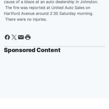
cause of a blaze at an auto dealership in Johnston.
The fire was reported at United Auto Sales on
Hartford Avenue around 2:30 Saturday morning.
There were no injuries.
Sponsored Content