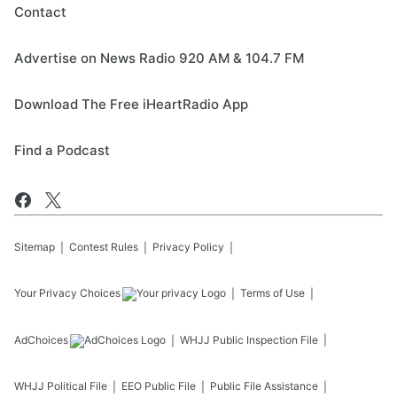
Contact
Advertise on News Radio 920 AM & 104.7 FM
Download The Free iHeartRadio App
Find a Podcast
Sitemap
Contest Rules
Privacy Policy
Your Privacy Choices
Terms of Use
AdChoices
WHJJ
Public Inspection File
WHJJ
Political File
EEO Public File
Public File Assistance