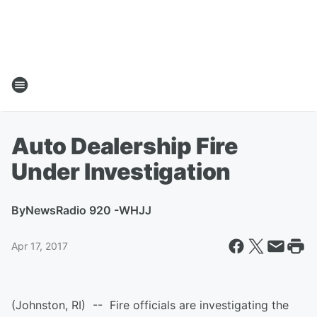
Auto Dealership Fire
Under Investigation
By
NewsRadio 920 -WHJJ
Apr 17, 2017
(Johnston, RI) -- Fire officials are investigating the