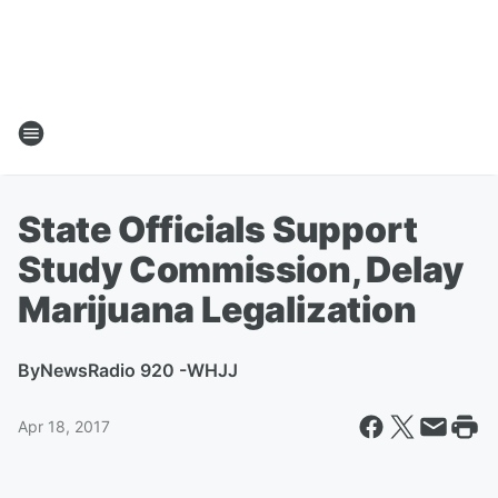
State Officials Support
Study Commission, Delay
Marijuana Legalization
By
NewsRadio 920 -WHJJ
Apr 18, 2017