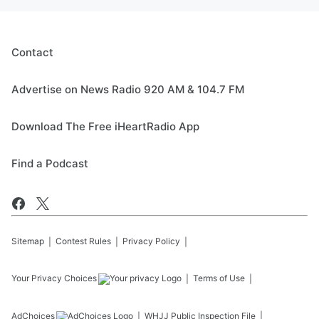
Contact
Advertise on News Radio 920 AM & 104.7 FM
Download The Free iHeartRadio App
Find a Podcast
Sitemap
Contest Rules
Privacy Policy
Your Privacy Choices
Terms of Use
AdChoices
WHJJ
Public Inspection File