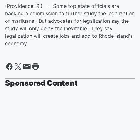
(Providence, RI) -- Some top state officials are
backing a commission to further study the legalization
of marijuana. But advocates for legalization say the
study will only delay the inevitable. They say
legalization will create jobs and add to Rhode Island's
economy.
Sponsored Content