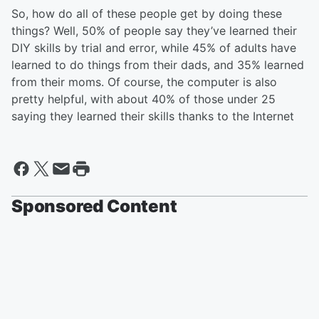
So, how do all of these people get by doing these
things? Well, 50% of people say they’ve learned their
DIY skills by trial and error, while 45% of adults have
learned to do things from their dads, and 35% learned
from their moms. Of course, the computer is also
pretty helpful, with about 40% of those under 25
saying they learned their skills thanks to the Internet
Sponsored Content