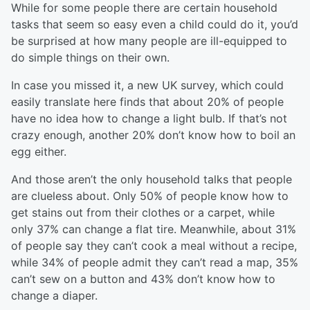
While for some people there are certain household
tasks that seem so easy even a child could do it, you’d
be surprised at how many people are ill-equipped to
do simple things on their own.
In case you missed it, a new UK survey, which could
easily translate here finds that about 20% of people
have no idea how to change a light bulb. If that’s not
crazy enough, another 20% don’t know how to boil an
egg either.
And those aren’t the only household talks that people
are clueless about. Only 50% of people know how to
get stains out from their clothes or a carpet, while
only 37% can change a flat tire. Meanwhile, about 31%
of people say they can’t cook a meal without a recipe,
while 34% of people admit they can’t read a map, 35%
can’t sew on a button and 43% don’t know how to
change a diaper.