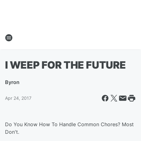
I WEEP FOR THE FUTURE
By
ron
Apr 24, 2017
Do You Know How To Handle Common Chores? Most
Don't.