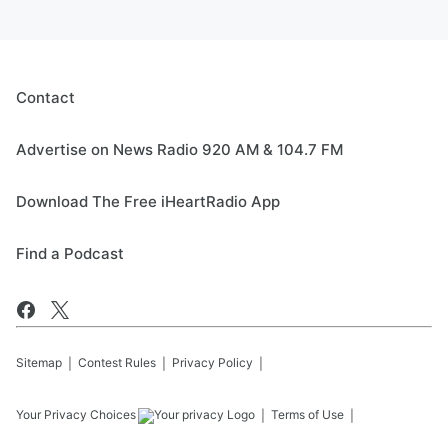
Contact
Advertise on News Radio 920 AM & 104.7 FM
Download The Free iHeartRadio App
Find a Podcast
Sitemap
Contest Rules
Privacy Policy
Your Privacy Choices
Terms of Use