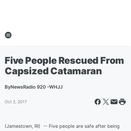
Five People Rescued From
Capsized Catamaran
By
NewsRadio 920 -WHJJ
Oct 2, 2017
(Jamestown, RI) -- Five people are safe after being