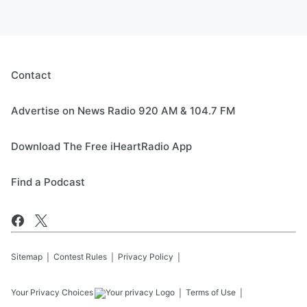
Contact
Advertise on News Radio 920 AM & 104.7 FM
Download The Free iHeartRadio App
Find a Podcast
Sitemap
Contest Rules
Privacy Policy
Your Privacy Choices
Terms of Use