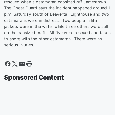
rescued when a catamaran capsized off Jamestown.
The Coast Guard says the incident happened around 1
p.m. Saturday south of Beavertail Lighthouse and two
catamarans were in distress. Two people in life
jackets were in the water while three others were still
on the capsized craft. All five were rescued and taken
to shore with the other catamaran. There were no
serious injuries.
Sponsored Content