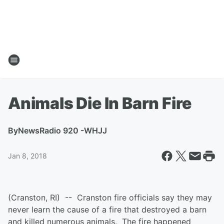
Animals Die In Barn Fire
By
NewsRadio 920 -WHJJ
Jan 8, 2018
(Cranston, RI) -- Cranston fire officials say they may
never learn the cause of a fire that destroyed a barn
and killed numerous animals. The fire happened