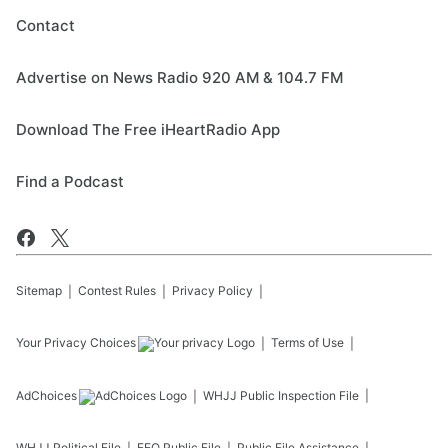
Contact
Advertise on News Radio 920 AM & 104.7 FM
Download The Free iHeartRadio App
Find a Podcast
Sitemap
Contest Rules
Privacy Policy
Your Privacy Choices
Terms of Use
AdChoices
WHJJ
Public Inspection File
WHJJ
Political File
EEO Public File
Public File Assistance