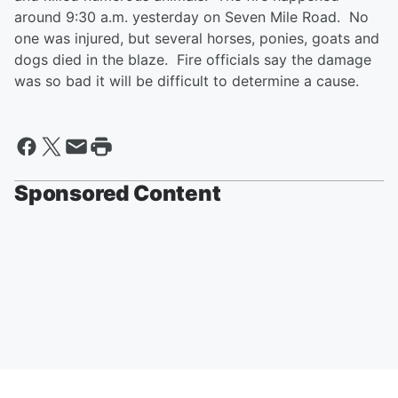
around 9:30 a.m. yesterday on Seven Mile Road. No
one was injured, but several horses, ponies, goats and
dogs died in the blaze. Fire officials say the damage
was so bad it will be difficult to determine a cause.
Sponsored Content