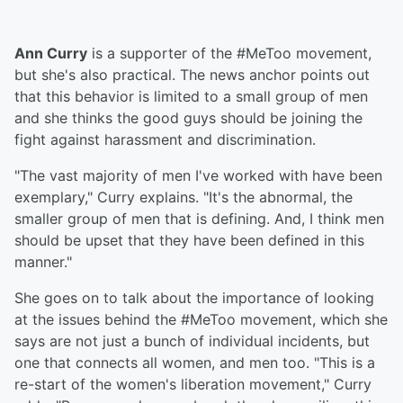
Ann Curry
is a supporter of the #MeToo movement,
but she's also practical. The news anchor points out
that this behavior is limited to a small group of men
and she thinks the good guys should be joining the
fight against harassment and discrimination.
"The vast majority of men I've worked with have been
exemplary," Curry explains. "It's the abnormal, the
smaller group of men that is defining. And, I think men
should be upset that they have been defined in this
manner."
She goes on to talk about the importance of looking
at the issues behind the #MeToo movement, which she
says are not just a bunch of individual incidents, but
one that connects all women, and men too. "This is a
re-start of the women's liberation movement," Curry