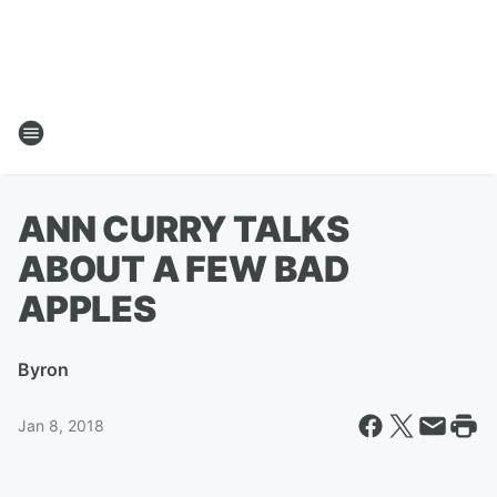
ANN CURRY TALKS
ABOUT A FEW BAD
APPLES
By
ron
Jan 8, 2018