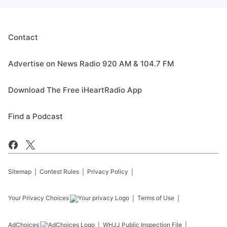
Contact
Advertise on News Radio 920 AM & 104.7 FM
Download The Free iHeartRadio App
Find a Podcast
Sitemap
Contest Rules
Privacy Policy
Your Privacy Choices
Terms of Use
AdChoices
WHJJ
Public Inspection File