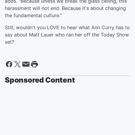
adds. "Because unless we break the glass ceiling, this
harassment will not end. Because it's about changing
the fundamental culture."
Still, wouldn't you LOVE to hear what Ann Curry has to
say about Matt Lauer who ran her off the Today Show
set?
Sponsored Content