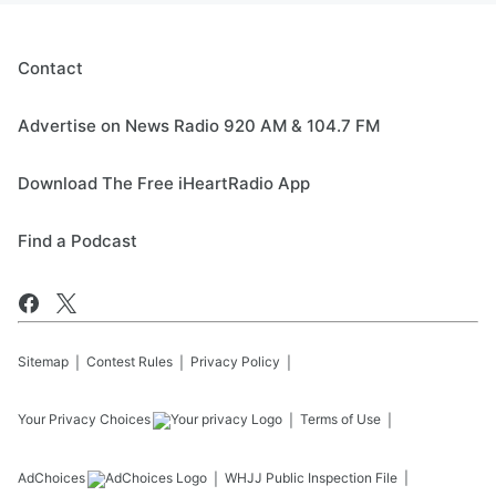
Contact
Advertise on News Radio 920 AM & 104.7 FM
Download The Free iHeartRadio App
Find a Podcast
Sitemap
Contest Rules
Privacy Policy
Your Privacy Choices
Terms of Use
AdChoices
WHJJ
Public Inspection File