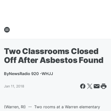
Two Classrooms Closed
Off After Asbestos Found
By
NewsRadio 920 -WHJJ
Jan 11, 2018
(Warren, RI) -- Two rooms at a Warren elementary