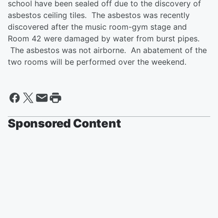
school have been sealed off due to the discovery of
asbestos ceiling tiles. The asbestos was recently
discovered after the music room-gym stage and
Room 42 were damaged by water from burst pipes.
The asbestos was not airborne. An abatement of the
two rooms will be performed over the weekend.
Sponsored Content