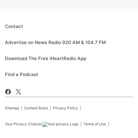
Contact
Advertise on News Radio 920 AM & 104.7 FM
Download The Free iHeartRadio App
Find a Podcast
Sitemap
Contest Rules
Privacy Policy
Your Privacy Choices
Terms of Use