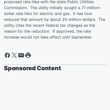
proposed rate hike with the state Public Utilities
Commission. The utility initially sought a 71-million-
dollar rate hike for electric and gas. It has now
reduced that amount by about 25-million-dollars. The
utility cites the recent federal tax changes as the
reason for the reduction. If approved, the rate
increase would not take effect until September.
Sponsored Content