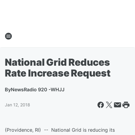
National Grid Reduces
Rate Increase Request
By
NewsRadio 920 -WHJJ
Jan 12, 2018
(Providence, RI) -- National Grid is reducing its