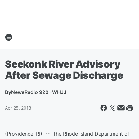
Seekonk River Advisory
After Sewage Discharge
By
NewsRadio 920 -WHJJ
Apr 25, 2018
(Providence, RI) -- The Rhode Island Department of