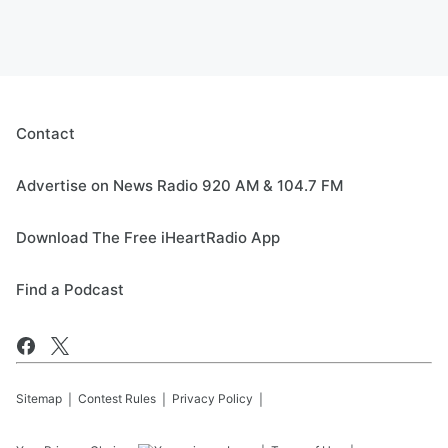
Contact
Advertise on News Radio 920 AM & 104.7 FM
Download The Free iHeartRadio App
Find a Podcast
Sitemap
Contest Rules
Privacy Policy