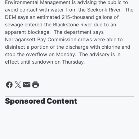
Environmental Management is advising the public to
avoid contact with water from the Seekonk River. The
DEM says an estimated 215-thousand gallons of
sewage entered the Blackstone River due to an
apparent blockage. The department says
Narragansett Bay Commission crews were able to
disinfect a portion of the discharge with chlorine and
stop the overflow on Monday. The advisory is in
effect until sundown on Thursday.
Sponsored Content