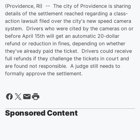
(Providence, RI) -- The city of Providence is sharing
details of the settlement reached regarding a class-
action lawsuit filed over the city's new speed camera
system. Drivers who were cited by the cameras on or
before April 15th will get an automatic 20-dollar
refund or reduction in fines, depending on whether
they've already paid the ticket. Drivers could receive
full refunds if they challenge the tickets in court and
are found not responsible. A judge still needs to
formally approve the settlement.
Sponsored Content