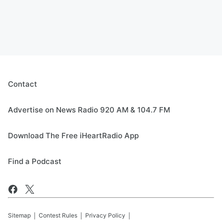
Contact
Advertise on News Radio 920 AM & 104.7 FM
Download The Free iHeartRadio App
Find a Podcast
Sitemap
Contest Rules
Privacy Policy