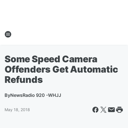
Some Speed Camera
Offenders Get Automatic
Refunds
By
NewsRadio 920 -WHJJ
May 18, 2018