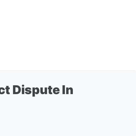
t Dispute In