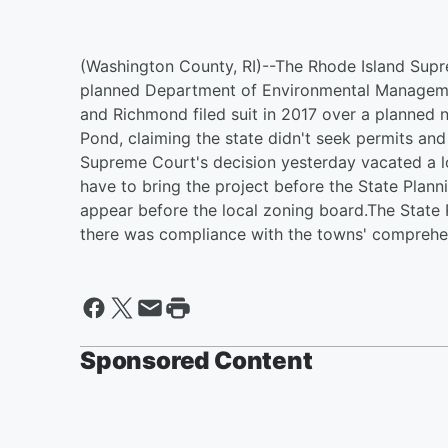
(Washington County, RI)--The Rhode Island Sup
planned Department of Environmental Managemen
and Richmond filed suit in 2017 over a planned n
Pond, claiming the state didn't seek permits and 
Supreme Court's decision yesterday vacated a lo
have to bring the project before the State Plan
appear before the local zoning board.The State P
there was compliance with the towns' comprehen
Sponsored Content