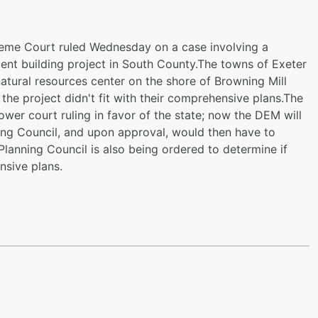
reme Court ruled Wednesday on a case involving a
t building project in South County.The towns of Exeter
atural resources center on the shore of Browning Mill
the project didn't fit with their comprehensive plans.The
wer court ruling in favor of the state; now the DEM will
ning Council, and upon approval, would then have to
lanning Council is also being ordered to determine if
sive plans.