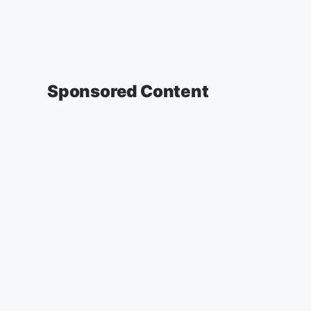
Sponsored Content