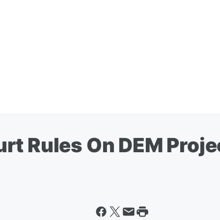
rt Rules On DEM Projec