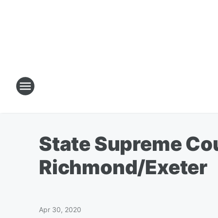
State Supreme Cou
Richmond/Exeter
Apr 30, 2020