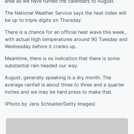
area as we have turned the calendars to August.
The National Weather Service says the heat index will
be up to triple digits on Thursday.
There is a chance for an official heat wave this week,
with actual high temperatures around 90 Tuesday and
Wednesday before it cranks up.
Meantime, there is no indication that there is some
substantial rain headed our way.
August, generally speaking is a dry month. The
average rainfall is about three to three and a quarter
inches and we may be hard press to make that.
(Photo by Jens Schlueter/Getty Images)