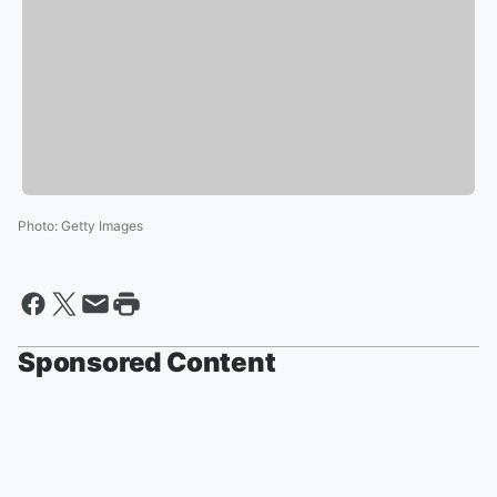
Photo
:
Getty Images
Sponsored Content