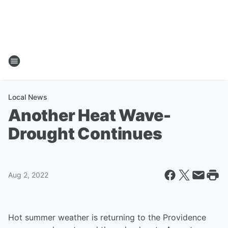
Local News
Another Heat Wave-
Drought Continues
Aug 2, 2022
Hot summer weather is returning to the Providence