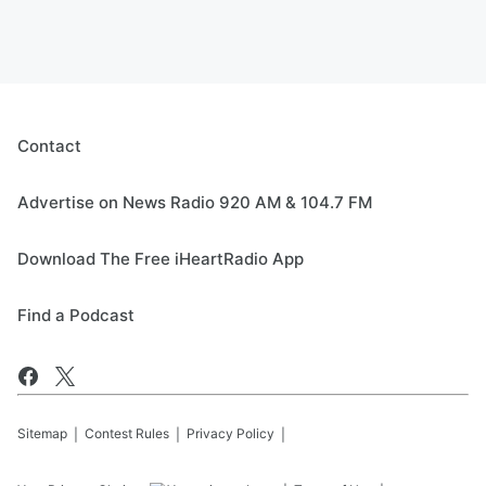
Contact
Advertise on News Radio 920 AM & 104.7 FM
Download The Free iHeartRadio App
Find a Podcast
Sitemap
Contest Rules
Privacy Policy