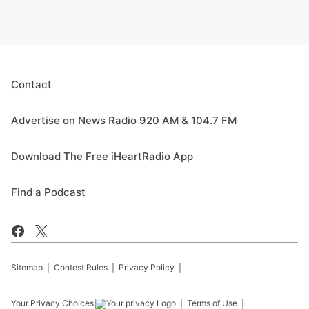
Contact
Advertise on News Radio 920 AM & 104.7 FM
Download The Free iHeartRadio App
Find a Podcast
Sitemap
Contest Rules
Privacy Policy
Your Privacy Choices
Terms of Use