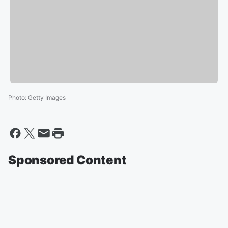
Photo
:
Getty Images
Sponsored Content