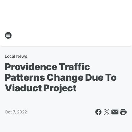
Local News
Providence Traffic
Patterns Change Due To
Viaduct Project
Oct 7, 2022