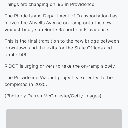
Things are changing on I95 in Providence.
The Rhode Island Department of Transportation has
moved the Atwells Avenue on-ramp onto the new
viaduct bridge on Route 95 north in Providence.
This is the final transition to the new bridge between
downtown and the exits for the State Offices and
Route 146.
RIDOT is urging drivers to take the on-ramp slowly.
The Providence Viaduct project is expected to be
completed in 2025.
(Photo by Darren McCollester/Getty Images)