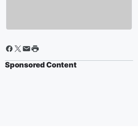
Sponsored Content