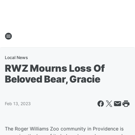
Local News
RWZ Mourns Loss Of
Beloved Bear, Gracie
Feb 13, 2023
The Roger Williams Zoo community in Providence is