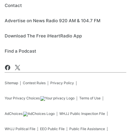
Contact
Advertise on News Radio 920 AM & 104.7 FM
Download The Free iHeartRadio App
Find a Podcast
Sitemap
Contest Rules
Privacy Policy
Your Privacy Choices
Terms of Use
AdChoices
WHJJ
Public Inspection File
WHJJ
Political File
EEO Public File
Public File Assistance