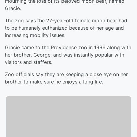
mourning the loss of its beloved moon bear, named
Gracie.
The zoo says the 27-year-old female moon bear had
to be humanely euthanized because of her age and
increasing mobility issues.
Gracie came to the Providence zoo in 1996 along with
her brother, George, and was instantly popular with
visitors and staffers.
Zoo officials say they are keeping a close eye on her
brother to make sure he enjoys a long life.