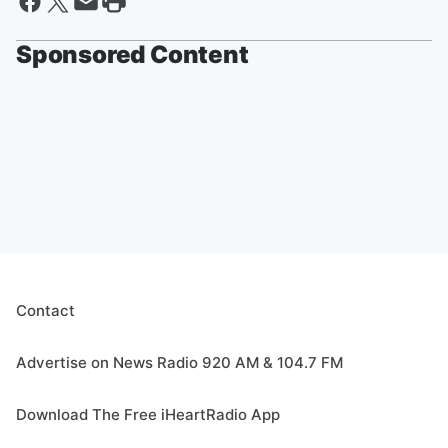
Sponsored Content
Contact
Advertise on News Radio 920 AM & 104.7 FM
Download The Free iHeartRadio App