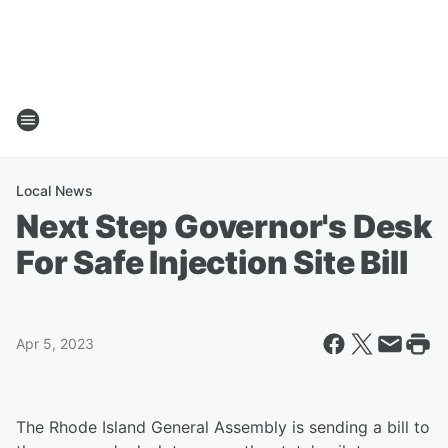
Local News
Next Step Governor's Desk
For Safe Injection Site Bill
Apr 5, 2023
The Rhode Island General Assembly is sending a bill to