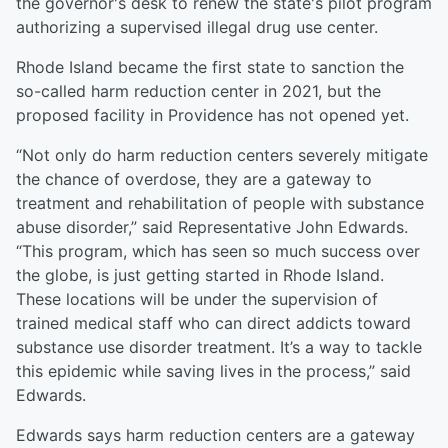
the governor's desk to renew the state's pilot program
authorizing a supervised illegal drug use center.
Rhode Island became the first state to sanction the
so-called harm reduction center in 2021, but the
proposed facility in Providence has not opened yet.
“Not only do harm reduction centers severely mitigate
the chance of overdose, they are a gateway to
treatment and rehabilitation of people with substance
abuse disorder,” said Representative John Edwards.
“This program, which has seen so much success over
the globe, is just getting started in Rhode Island.
These locations will be under the supervision of
trained medical staff who can direct addicts toward
substance use disorder treatment. It’s a way to tackle
this epidemic while saving lives in the process,” said
Edwards.
Edwards says harm reduction centers are a gateway