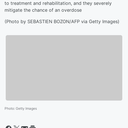
to treatment and rehabilitation, and they severely
mitigate the chance of an overdose
(Photo by SEBASTIEN BOZON/AFP via Getty Images)
Photo
:
Getty Images