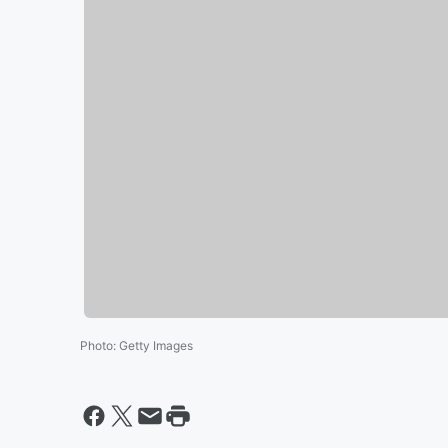
Photo
:
Getty Images