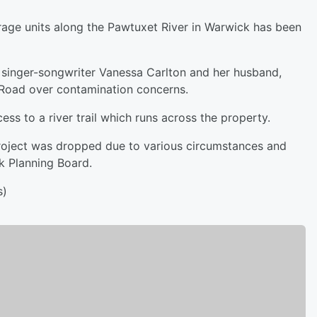
orage units along the Pawtuxet River in Warwick has been
g singer-songwriter Vanessa Carlton and her husband,
 Road over contamination concerns.
ss to a river trail which runs across the property.
roject was dropped due to various circumstances and
ck Planning Board.
s)