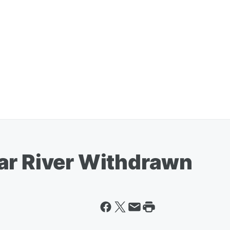
ar River Withdrawn