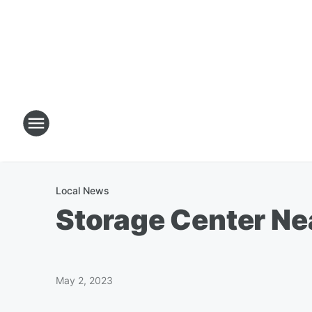
Local News
Storage Center Ne
May 2, 2023