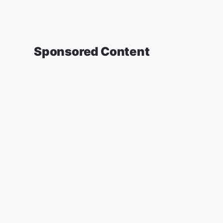
Sponsored Content