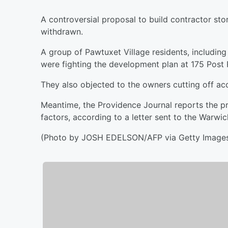
A controversial proposal to build contractor st
withdrawn.
A group of Pawtuxet Village residents, includin
were fighting the development plan at 175 Post
They also objected to the owners cutting off acce
Meantime, the Providence Journal reports the p
factors, according to a letter sent to the Warwi
(Photo by JOSH EDELSON/AFP via Getty Image