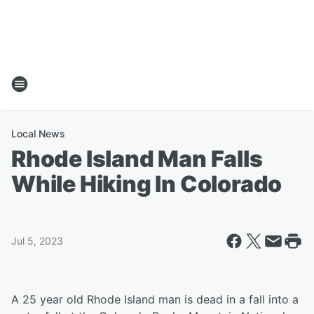
Local News
Rhode Island Man Falls
While Hiking In Colorado
Jul 5, 2023
A 25 year old Rhode Island man is dead in a fall into a