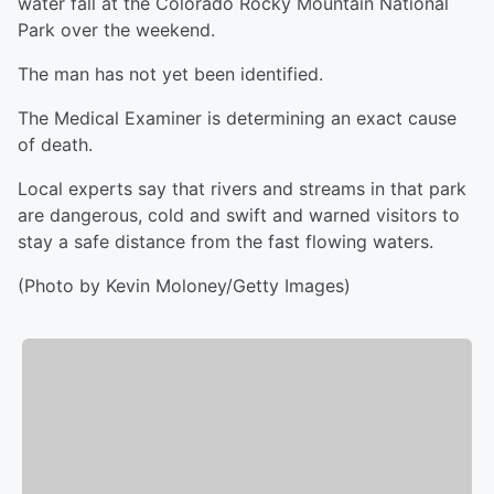
water fall at the Colorado Rocky Mountain National
Park over the weekend.
The man has not yet been identified.
The Medical Examiner is determining an exact cause
of death.
Local experts say that rivers and streams in that park
are dangerous, cold and swift and warned visitors to
stay a safe distance from the fast flowing waters.
(Photo by Kevin Moloney/Getty Images)