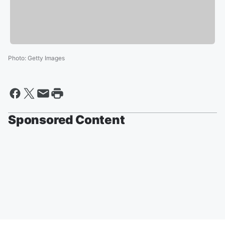
Photo
:
Getty Images
Sponsored Content