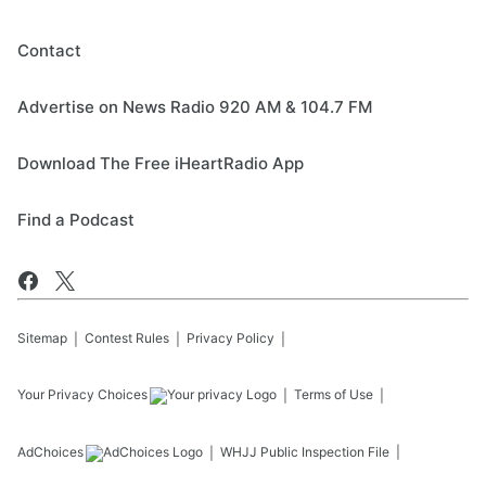
Contact
Advertise on News Radio 920 AM & 104.7 FM
Download The Free iHeartRadio App
Find a Podcast
Sitemap
Contest Rules
Privacy Policy
Your Privacy Choices
Terms of Use
AdChoices
WHJJ
Public Inspection File