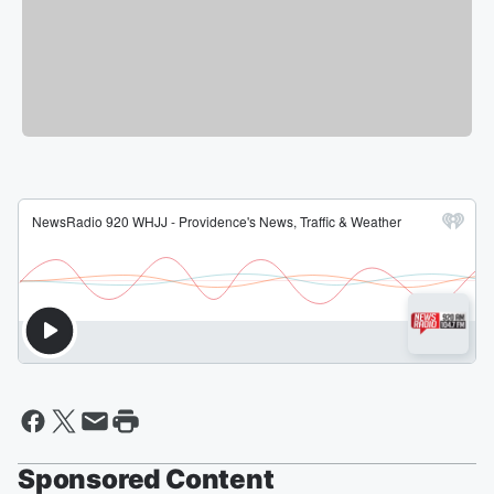
Sponsored Content