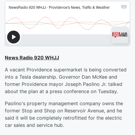
News Radio 920 WHJJ
A vacant Providence supermarket is being converted
into a Tesla dealership. Governor Dan McKee and
former Providence mayor Joseph Paolino Jr. talked
about the plan at a press conference on Tuesday.
Paolino's property management company owns the
former Stop and Shop on Reservoir Avenue, and he
said it will be completely retrofitted for the electric
car sales and service hub.