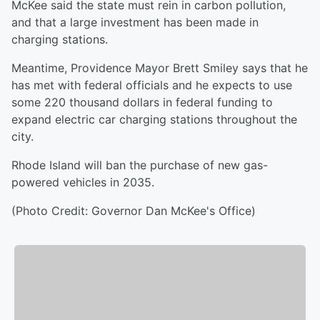
McKee said the state must rein in carbon pollution,
and that a large investment has been made in
charging stations.
Meantime, Providence Mayor Brett Smiley says that he
has met with federal officials and he expects to use
some 220 thousand dollars in federal funding to
expand electric car charging stations throughout the
city.
Rhode Island will ban the purchase of new gas-
powered vehicles in 2035.
(Photo Credit: Governor Dan McKee's Office)