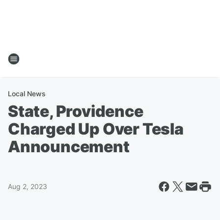
Local News
State, Providence
Charged Up Over Tesla
Announcement
Aug 2, 2023