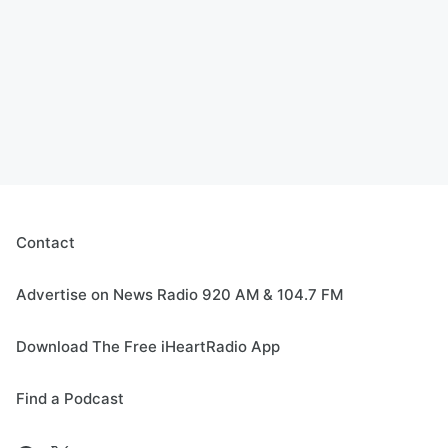
Contact
Advertise on News Radio 920 AM & 104.7 FM
Download The Free iHeartRadio App
Find a Podcast