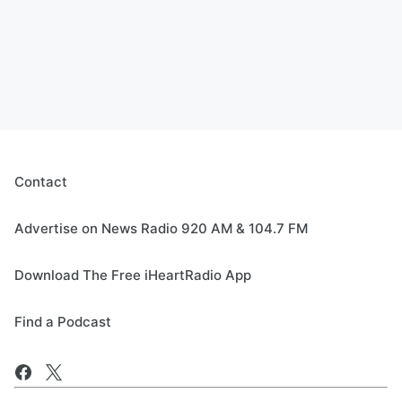
Contact
Advertise on News Radio 920 AM & 104.7 FM
Download The Free iHeartRadio App
Find a Podcast