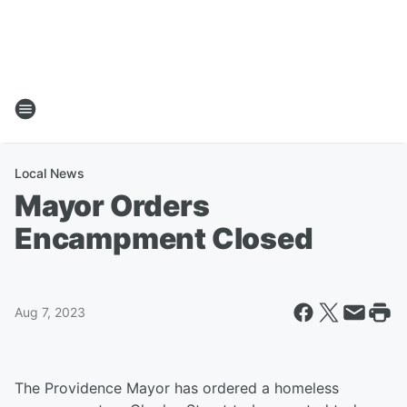
Local News
Mayor Orders
Encampment Closed
Aug 7, 2023
The Providence Mayor has ordered a homeless