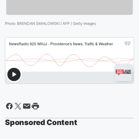
Photo
:
BRENDAN SMIALOWSKI / AFP / Getty Images
Sponsored Content