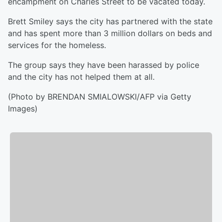
encampment on Charles Street to be vacated today.
Brett Smiley says the city has partnered with the state
and has spent more than 3 million dollars on beds and
services for the homeless.
The group says they have been harassed by police
and the city has not helped them at all.
(Photo by BRENDAN SMIALOWSKI/AFP via Getty
Images)