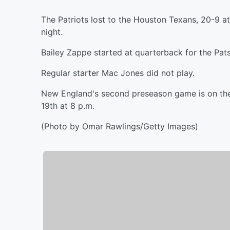
The Patriots lost to the Houston Texans, 20-9 a
night.
Bailey Zappe started at quarterback for the Pats
Regular starter Mac Jones did not play.
New England's second preseason game is on the
19th at 8 p.m.
(Photo by Omar Rawlings/Getty Images)