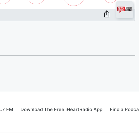
4.7 FM
Download The Free iHeartRadio App
Find a Podca