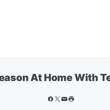
season At Home With T