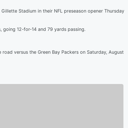
t Gillette Stadium in their NFL preseason opener Thursday
, going 12-for-14 and 79 yards passing.
 road versus the Green Bay Packers on Saturday, August