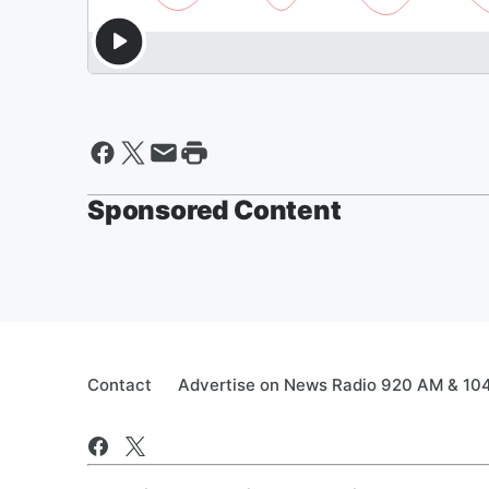
Sponsored Content
Contact
Advertise on News Radio 920 AM & 10