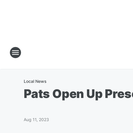
Local News
Pats Open Up Pre
Aug 11, 2023