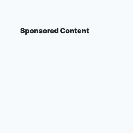
Sponsored Content