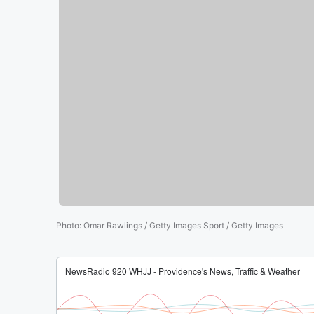
Photo
:
Omar Rawlings / Getty Images Sport / Getty Images