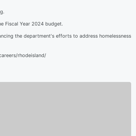
g.
he Fiscal Year 2024 budget.
vancing the department's efforts to address homelessness
areers/rhodeisland/