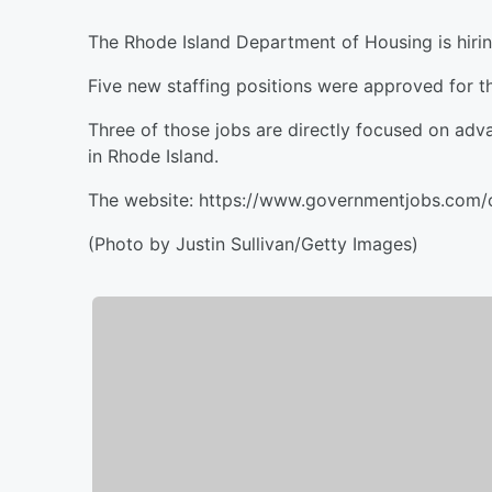
The Rhode Island Department of Housing is hirin
Five new staffing positions were approved for t
Three of those jobs are directly focused on ad
in Rhode Island.
The website: https://www.governmentjobs.com/c
(Photo by Justin Sullivan/Getty Images)