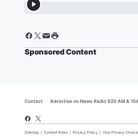
Sponsored Content
Contact
Advertise on News Radio 920 AM & 10
Sitemap
Contest Rules
Privacy Policy
Your Privacy Choice