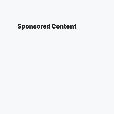
Sponsored Content