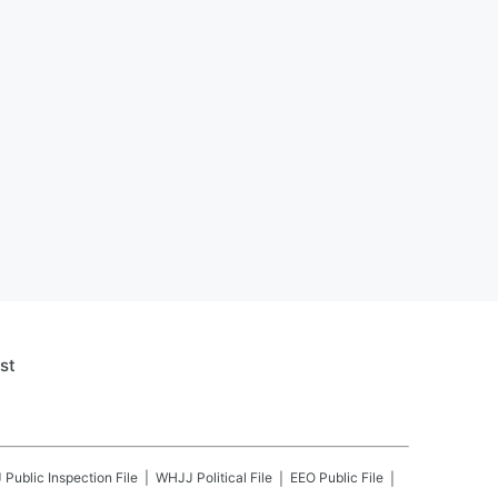
st
J
Public Inspection File
WHJJ
Political File
EEO Public File