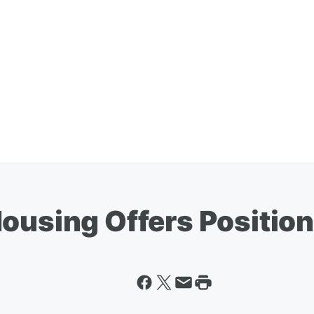
ousing Offers Position