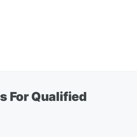
s For Qualified