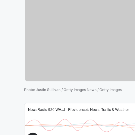
Photo
:
Justin Sullivan / Getty Images News / Getty Images