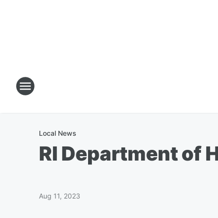
Local News
RI Department of H
Aug 11, 2023