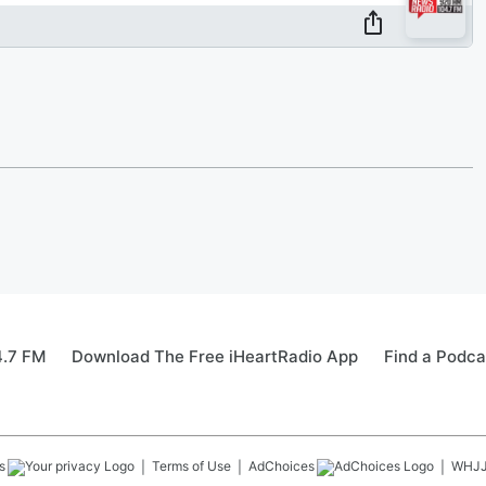
4.7 FM
Download The Free iHeartRadio App
Find a Podca
s
Terms of Use
AdChoices
WHJ