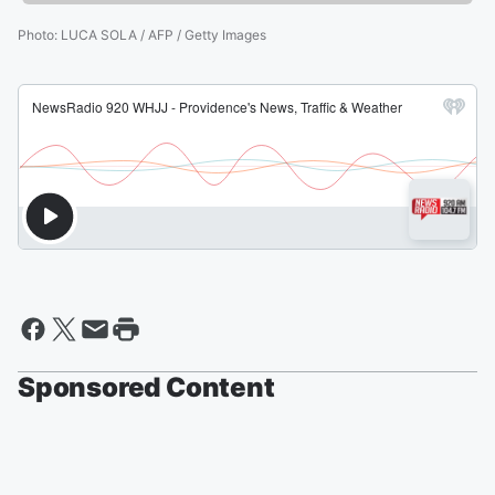
Photo
:
LUCA SOLA / AFP / Getty Images
Sponsored Content