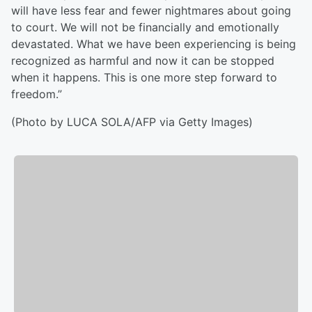
will have less fear and fewer nightmares about going
to court. We will not be financially and emotionally
devastated. What we have been experiencing is being
recognized as harmful and now it can be stopped
when it happens. This is one more step forward to
freedom.”
(Photo by LUCA SOLA/AFP via Getty Images)