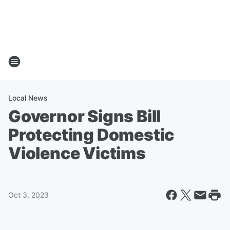
Local News
Governor Signs Bill
Protecting Domestic
Violence Victims
Oct 3, 2023