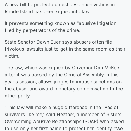
A new bill to protect domestic violence victims in
Rhode Island has been signed into law.
It prevents something known as "abusive litigation"
filed by perpetrators of the crime.
State Senator Dawn Euer says abusers often file
frivolous lawsuits just to get in the same room as their
victim.
The law, which was signed by Governor Dan McKee
after it was passed by the General Assembly in this
year's session, allows judges to impose sanctions on
the abuser and award monetary compensation to the
other party.
“This law will make a huge difference in the lives of
survivors like me,” said Heather, a member of Sisters
Overcoming Abusive Relationships (SOAR) who asked
to use only her first name to protect her identity. “We