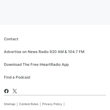
Contact
Advertise on News Radio 920 AM & 104.7 FM
Download The Free iHeartRadio App
Find a Podcast
Sitemap
Contest Rules
Privacy Policy