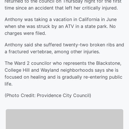
returned to the council on Thursday night for the first
time since an accident that left her critically injured.
Anthony was taking a vacation in California in June
when she was struck by an ATV in a state park. No
charges were filed.
Anthony said she suffered twenty-two broken ribs and
a fractured vertebrae, among other injuries.
The Ward 2 councilor who represents the Blackstone,
College Hill and Wayland neighborhoods says she is
focused on healing and is gradually re-entering public
life.
(Photo Credit: Providence City Council)