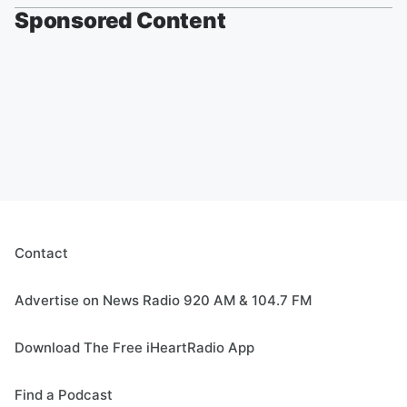
Sponsored Content
Contact
Advertise on News Radio 920 AM & 104.7 FM
Download The Free iHeartRadio App
Find a Podcast