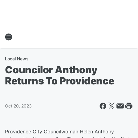
Local News
Councilor Anthony
Returns To Providence
Oct 20, 2023
Providence City Councilwoman Helen Anthony