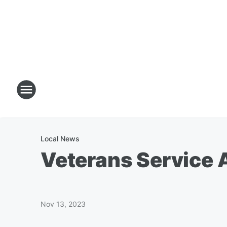
Local News
Veterans Service A
Nov 13, 2023