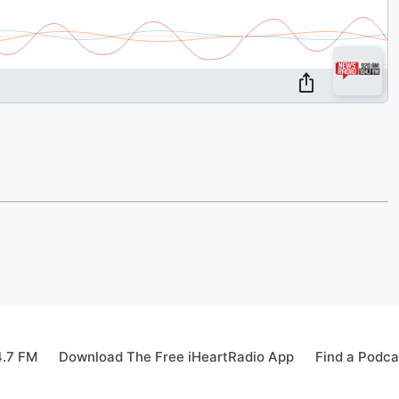
4.7 FM
Download The Free iHeartRadio App
Find a Podca