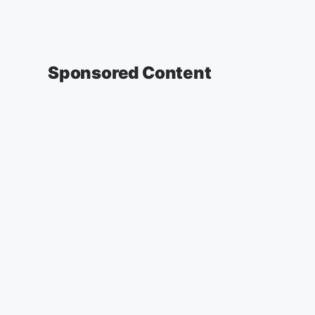
Sponsored Content