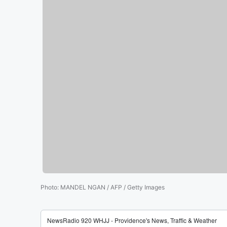
Photo
:
MANDEL NGAN / AFP / Getty Images