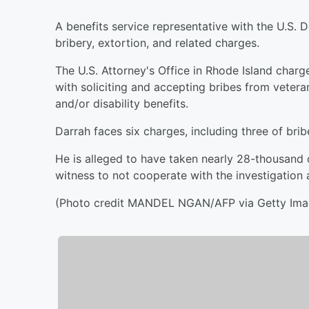
A benefits service representative with the U.S. 
bribery, extortion, and related charges.
The U.S. Attorney's Office in Rhode Island char
with soliciting and accepting bribes from vete
and/or disability benefits.
Darrah faces six charges, including three of brib
He is alleged to have taken nearly 28-thousand d
witness to not cooperate with the investigation 
(Photo credit MANDEL NGAN/AFP via Getty Ima