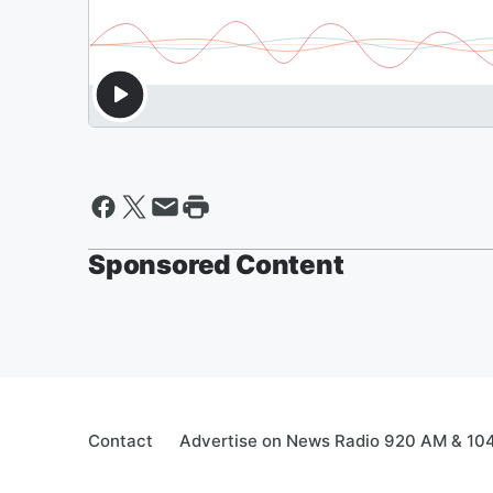
Sponsored Content
Contact
Advertise on News Radio 920 AM & 10