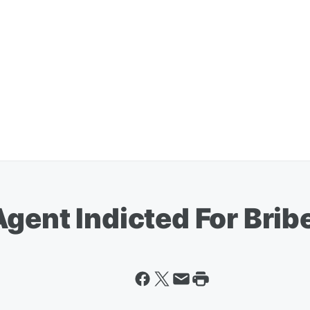
gent Indicted For Brib