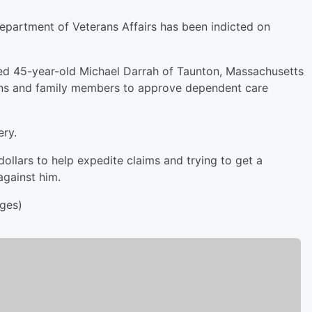
Department of Veterans Affairs has been indicted on
ged 45-year-old Michael Darrah of Taunton, Massachusetts
rans and family members to approve dependent care
ery.
ollars to help expedite claims and trying to get a
against him.
ges)