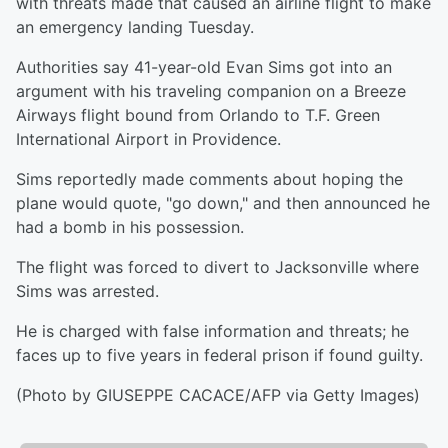
with threats made that caused an airline flight to make
an emergency landing Tuesday.
Authorities say 41-year-old Evan Sims got into an
argument with his traveling companion on a Breeze
Airways flight bound from Orlando to T.F. Green
International Airport in Providence.
Sims reportedly made comments about hoping the
plane would quote, "go down," and then announced he
had a bomb in his possession.
The flight was forced to divert to Jacksonville where
Sims was arrested.
He is charged with false information and threats; he
faces up to five years in federal prison if found guilty.
(Photo by GIUSEPPE CACACE/AFP via Getty Images)