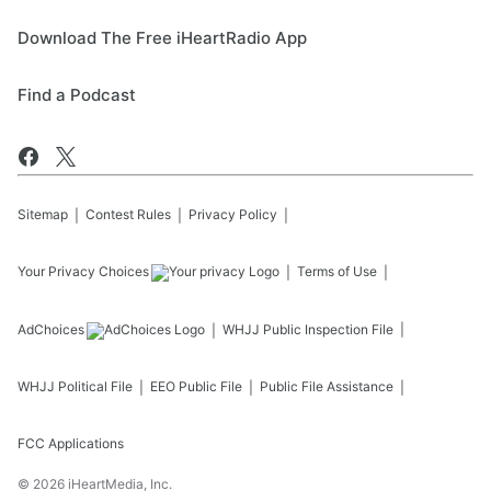
Download The Free iHeartRadio App
Find a Podcast
Sitemap
Contest Rules
Privacy Policy
Your Privacy Choices
Terms of Use
AdChoices
WHJJ
Public Inspection File
WHJJ
Political File
EEO Public File
Public File Assistance
FCC Applications
©
2026
iHeartMedia, Inc.