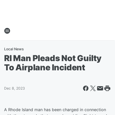
Local News
RI Man Pleads Not Guilty
To Airplane Incident
Dec 8, 2023
A Rhode Island man has been charged in connection