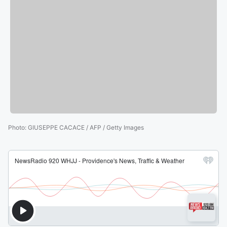
Photo
:
GIUSEPPE CACACE / AFP / Getty Images