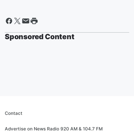
Sponsored Content
Contact
Advertise on News Radio 920 AM & 104.7 FM