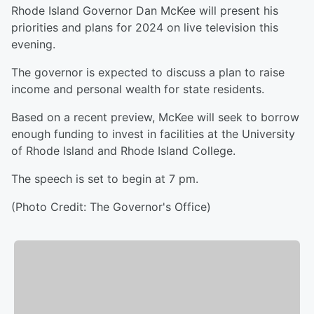
Rhode Island Governor Dan McKee will present his
priorities and plans for 2024 on live television this
evening.
The governor is expected to discuss a plan to raise
income and personal wealth for state residents.
Based on a recent preview, McKee will seek to borrow
enough funding to invest in facilities at the University
of Rhode Island and Rhode Island College.
The speech is set to begin at 7 pm.
(Photo Credit: The Governor's Office)