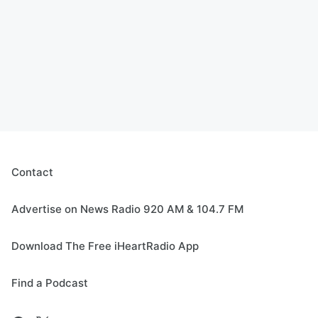
Contact
Advertise on News Radio 920 AM & 104.7 FM
Download The Free iHeartRadio App
Find a Podcast