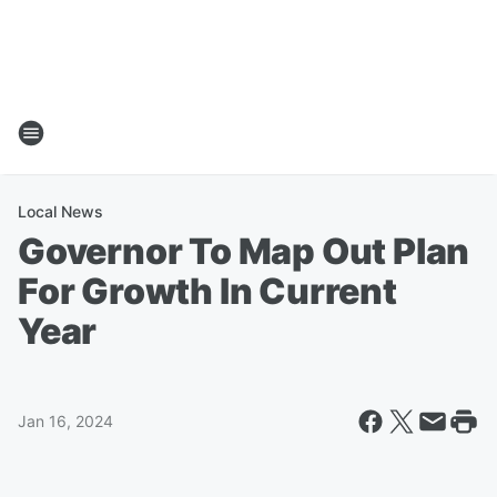
Local News
Governor To Map Out Plan
For Growth In Current
Year
Jan 16, 2024