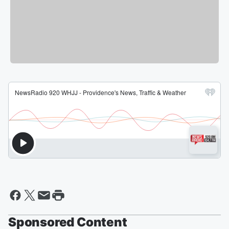
Sponsored Content