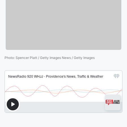
Photo
:
Spencer Platt / Getty Images News / Getty Images