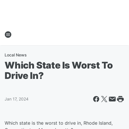
Local News
Which State Is Worst To
Drive In?
Jan 17, 2024
Which state is the worst to drive in, Rhode Island,