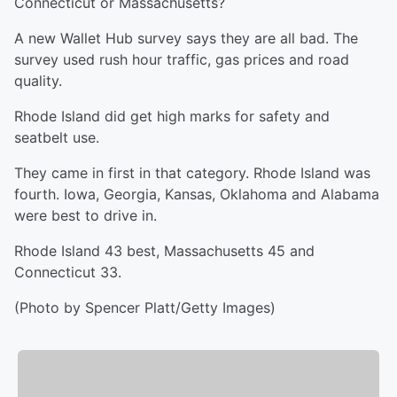
Connecticut or Massachusetts?
A new Wallet Hub survey says they are all bad. The
survey used rush hour traffic, gas prices and road
quality.
Rhode Island did get high marks for safety and
seatbelt use.
They came in first in that category. Rhode Island was
fourth. Iowa, Georgia, Kansas, Oklahoma and Alabama
were best to drive in.
Rhode Island 43 best, Massachusetts 45 and
Connecticut 33.
(Photo by Spencer Platt/Getty Images)