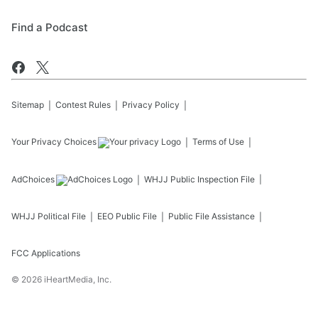
Find a Podcast
Sitemap
Contest Rules
Privacy Policy
Your Privacy Choices
Terms of Use
AdChoices
WHJJ
Public Inspection File
WHJJ
Political File
EEO Public File
Public File Assistance
FCC Applications
©
2026
iHeartMedia, Inc.