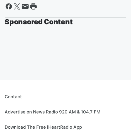
Sponsored Content
Contact
Advertise on News Radio 920 AM & 104.7 FM
Download The Free iHeartRadio App