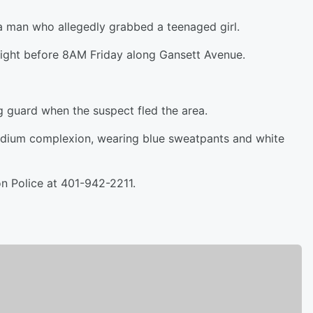
 a man who allegedly grabbed a teenaged girl.
right before 8AM Friday along Gansett Avenue.
g guard when the suspect fled the area.
 medium complexion, wearing blue sweatpants and white
on Police at 401-942-2211.