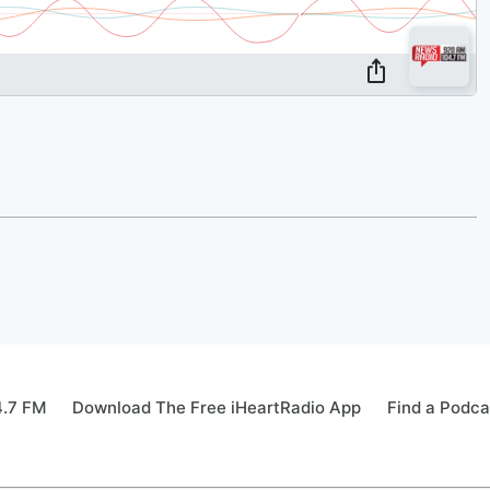
4.7 FM
Download The Free iHeartRadio App
Find a Podca