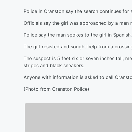
Police in Cranston say the search continues for
Officials say the girl was approached by a man 
Police say the man spokes to the girl in Spanish.
The girl resisted and sought help from a crossin
The suspect is 5 feet six or seven inches tall,
stripes and black sneakers.
Anyone with information is asked to call Cranst
(Photo from Cranston Police)