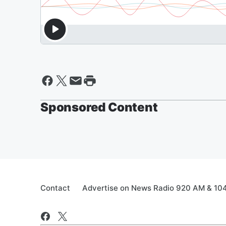
Sponsored Content
Contact
Advertise on News Radio 920 AM & 10