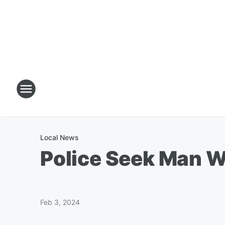
Local News
Police Seek Man W
Feb 3, 2024