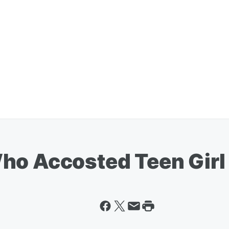
ho Accosted Teen Girl