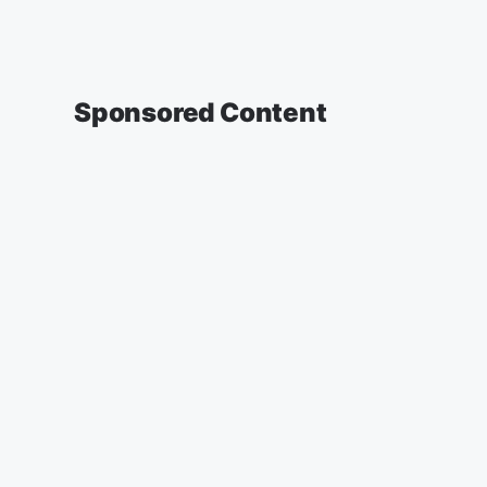
Sponsored Content