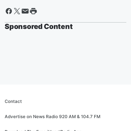
Sponsored Content
Contact
Advertise on News Radio 920 AM & 104.7 FM