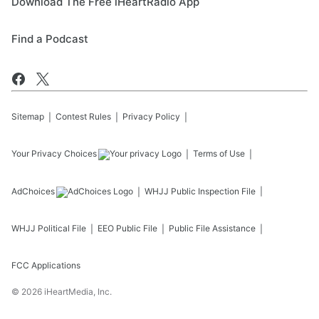
Download The Free iHeartRadio App
Find a Podcast
Sitemap
Contest Rules
Privacy Policy
Your Privacy Choices
Terms of Use
AdChoices
WHJJ
Public Inspection File
WHJJ
Political File
EEO Public File
Public File Assistance
FCC Applications
©
2026
iHeartMedia, Inc.