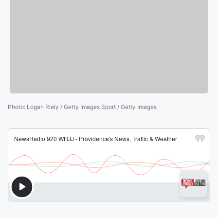
Photo
:
Logan Riely / Getty Images Sport / Getty Images