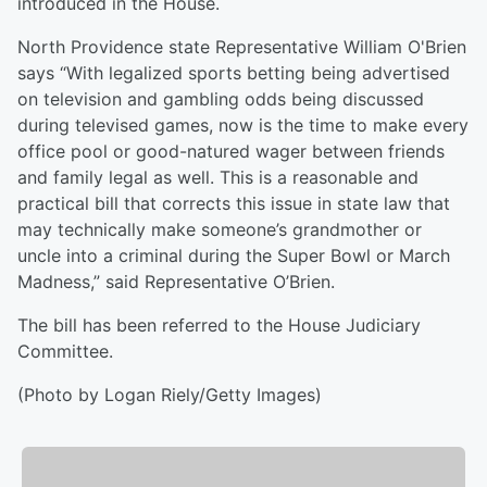
introduced in the House.
North Providence state Representative William O'Brien
says “With legalized sports betting being advertised
on television and gambling odds being discussed
during televised games, now is the time to make every
office pool or good-natured wager between friends
and family legal as well. This is a reasonable and
practical bill that corrects this issue in state law that
may technically make someone’s grandmother or
uncle into a criminal during the Super Bowl or March
Madness,” said Representative O’Brien.
The bill has been referred to the House Judiciary
Committee.
(Photo by Logan Riely/Getty Images)