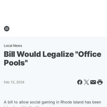
Local News
Bill Would Legalize "Office
Pools"
Feb 13, 2024
A bill to allow social gaming in Rhode Island has been